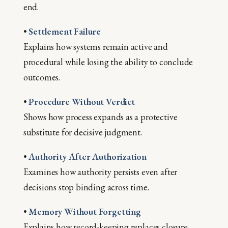
end.
•
Settlement Failure
Explains how systems remain active and
procedural while losing the ability to conclude
outcomes.
•
Procedure Without Verdict
Shows how process expands as a protective
substitute for decisive judgment.
•
Authority After Authorization
Examines how authority persists even after
decisions stop binding across time.
•
Memory Without Forgetting
Explains how record-keeping replaces closure,