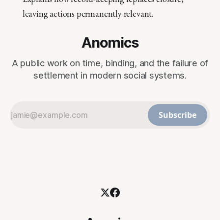
leaving actions permanently relevant.
Anomics
A public work on time, binding, and the failure of
settlement in modern social systems.
Subscribe