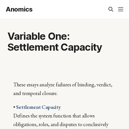
Anomics
Variable One:
Settlement Capacity
These essays analyze failures of binding, verdict,
and temporal closure.
•
Settlement Capacity
Defines the system function that allows
obligations, roles, and disputes to conclusively