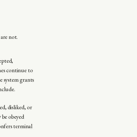
are not.
epted,
mes continue to
he system grants
nclude.
d, disliked, or
y be obeyed
onfers terminal