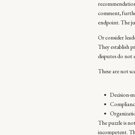
recommendation fi
comment, further 
endpoint. The ju
Or consider leade
They establish pr
disputes do not 
These are not sce
Decision-ma
Compliance 
Organizatio
The puzzle is no
incompetent. The