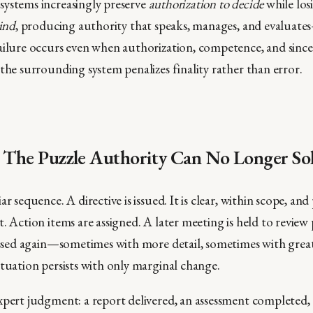
ystems increasingly preserve
authorization to decide
while los
bind
, producing authority that speaks, manages, and evaluat
ailure occurs even when authorization, competence, and sincer
the surrounding system penalizes finality rather than error.
: The Puzzle Authority Can No Longer So
ar sequence. A directive is issued. It is clear, within scope, an
. Action items are assigned. A later meeting is held to review
cussed again—sometimes with more detail, sometimes with great
ituation persists with only marginal change.
xpert judgment: a report delivered, an assessment completed, 