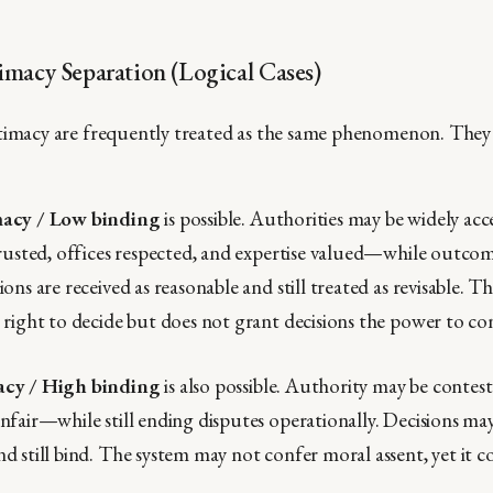
imacy Separation (Logical Cases)
timacy are frequently treated as the same phenomenon. They 
macy / Low binding
is possible. Authorities may be widely acc
trusted, offices respected, and expertise valued—while outco
ons are received as reasonable and still treated as revisable. T
 right to decide but does not grant decisions the power to co
acy / High binding
is also possible. Authority may be conteste
nfair—while still ending disputes operationally. Decisions ma
d still bind. The system may not confer moral assent, yet it c