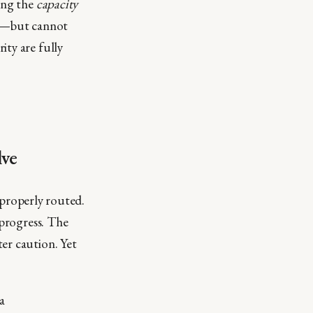
ing the
capacity
es—but cannot
ity are fully
lve
d properly routed.
 progress. The
er caution. Yet
a