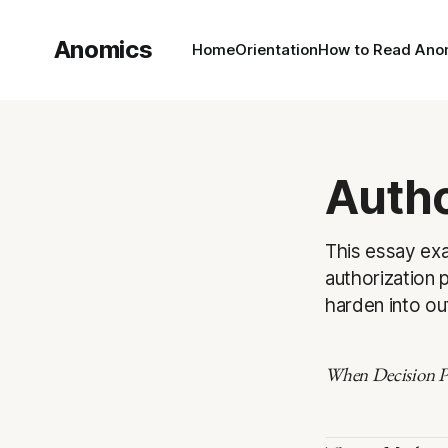
Anomics
Home
Orientation
How to Read Ano
Autho
This essay exa
authorization p
harden into o
When Decision Po