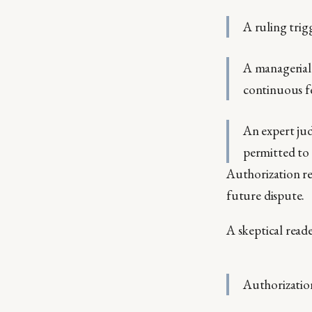
A ruling trig
A managerial 
continuous f
An expert jud
permitted to
Authorization re
future dispute.
A skeptical reade
Authorizatio