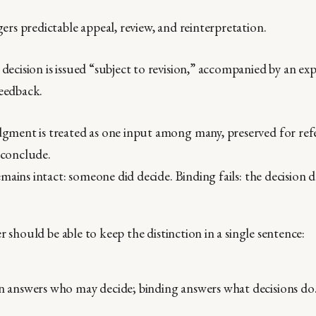
gers predictable appeal, review, and reinterpretation.
decision is issued “subject to revision,” accompanied by an ex
eedback.
gment is treated as one input among many, preserved for ref
 conclude.
mains intact: someone did decide. Binding fails: the decision 
r should be able to keep the distinction in a single sentence:
n answers who may decide; binding answers what decisions do