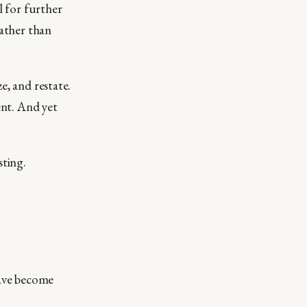
l for further
rather than
e, and restate.
ent. And yet
sting.
have become