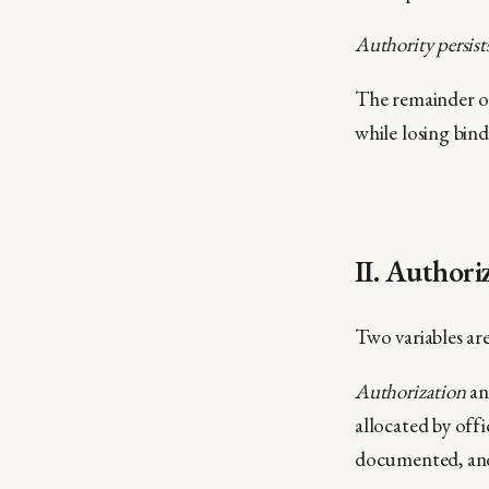
Authority persist
The remainder o
while losing bin
II. Authori
Two variables ar
Authorization
an
allocated by offic
documented, and