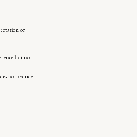
pectation of
erence but not
does not reduce
.