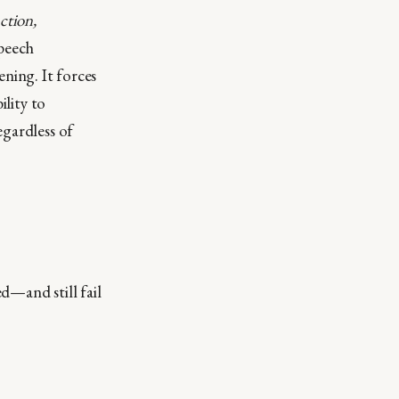
ction,
speech
ning. It forces
ility to
egardless of
d—and still fail