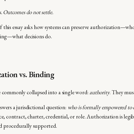
s. Outcomes do not settle.
f this essay asks how systems can preserve authorization—w
ding—what decisions do.
zation vs. Binding
e commonly collapsed into a single word:
authority
. They must
swers a jurisdictional question:
who is formally empowered to 
e, contract, charter, credential, or role. Authorization is legib
 procedurally supported.