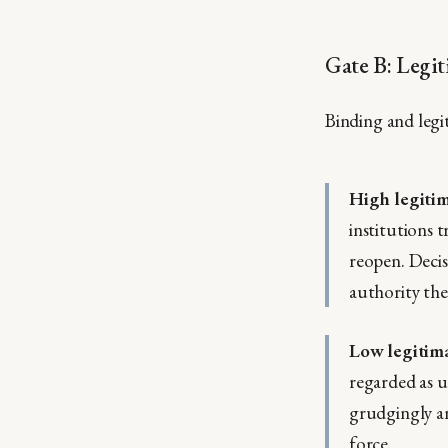
Gate B: Legit
Binding and legi
High legiti
institutions 
reopen. Decisi
authority the
Low legitim
regarded as u
grudgingly an
force.