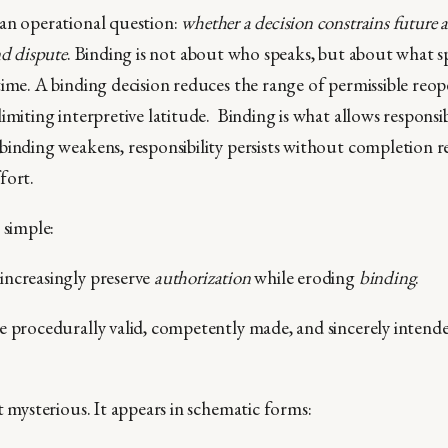
an operational question:
whether a decision constrains future a
nd dispute
. Binding is not about who speaks, but about what 
ime. A binding decision reduces the range of permissible reope
imiting interpretive latitude. Binding is what allows responsib
binding weakens, responsibility persists without completion r
fort.
 simple:
increasingly preserve
authorization
while eroding
binding
.
e procedurally valid, competently made, and sincerely intende
t mysterious. It appears in schematic forms: