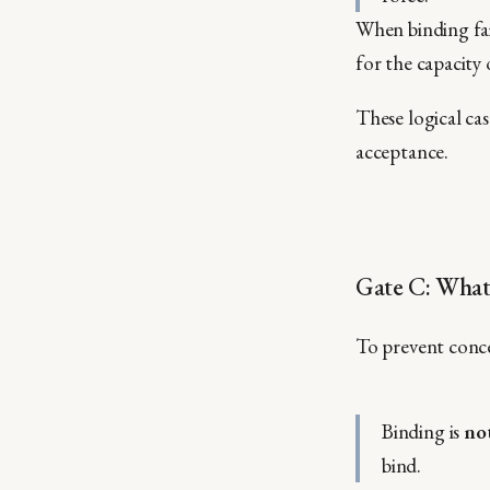
When binding fai
for the capacity 
These logical ca
acceptance.
Gate C: What
To prevent conce
Binding is
no
bind.