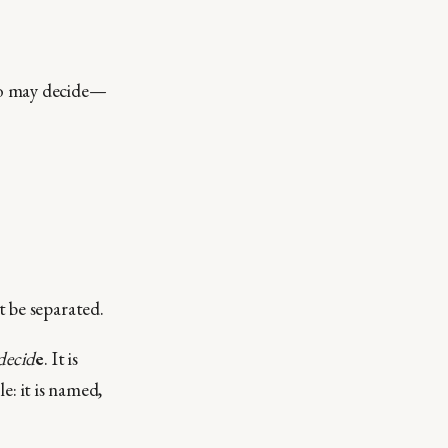
ho may decide—
 be separated.
decid
e
. It is
le: it is named,