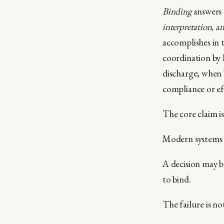
Binding
answers 
interpretation, a
accomplishes in t
coordination by l
discharge; when 
compliance or ef
The core claim is
Modern systems 
A decision may b
to bind.
The failure is no