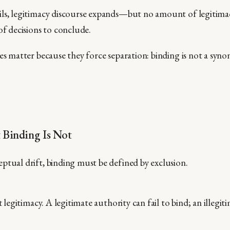
ls, legitimacy discourse expands—but no amount of legitimac
of decisions to conclude.
ses matter because they force separation: binding is not a syn
 Binding Is Not
ptual drift, binding must be defined by exclusion.
t
legitimacy. A legitimate authority can fail to bind; an illegi