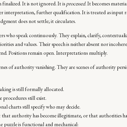
nalized. It is not ignored. It is
processed
. It becomes materia
interpretation, further qualification. It is treated as input 
dgment does not settle; it circulates.
rs who speak continuously. They explain, clarify, contextualiz
iorities and values. Their speech is neither absent nor incoher
end. Positions remain open. Interpretations multiply.
nes of authority vanishing. They are scenes of authority persi
king is still formally allocated.
procedures still exist.
nal charts still specify who may decide.
t that authority has become illegitimate, or that authorities 
 puzzle is functional and mechanical: