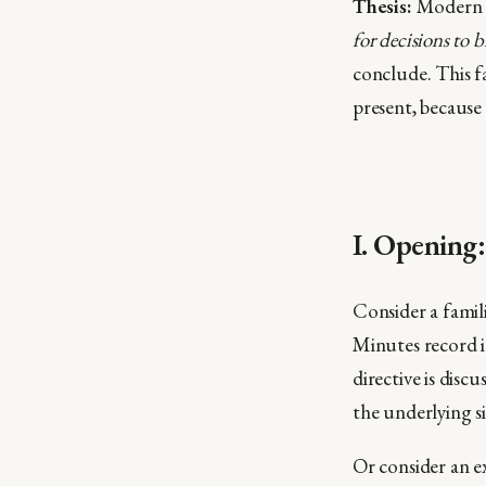
Thesis:
Modern s
for decisions to 
conclude. This f
present, because 
I. Opening
Consider a famili
Minutes record it
directive is dis
the underlying s
Or consider an e