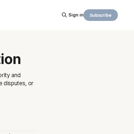
Subscribe
Sign in
tion
ority and
e disputes, or