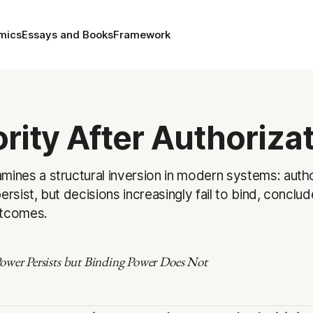
mics
Essays and Books
Framework
rity After Authoriza
mines a structural inversion in modern systems: auth
ersist, but decisions increasingly fail to bind, conclud
utcomes.
wer Persists but Binding Power Does Not