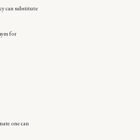
y can substitute
onym for
timate one can