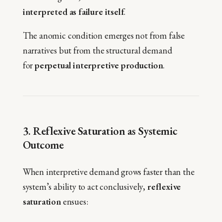
interpreted as failure itself
.
The anomic condition emerges not from false
narratives but from the structural demand
for
perpetual interpretive production
.
3. Reflexive Saturation as Systemic
Outcome
When interpretive demand grows faster than the
system’s ability to act conclusively,
reflexive
saturation
ensues: