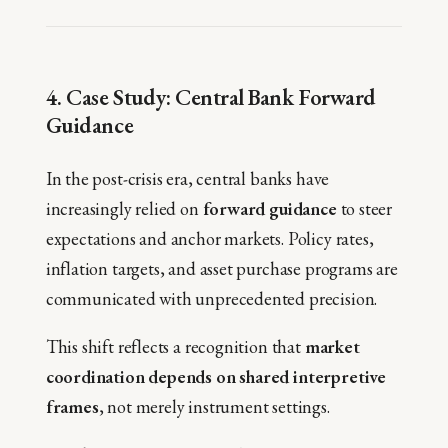
4. Case Study: Central Bank Forward
Guidance
In the post-crisis era, central banks have
increasingly relied on
forward guidance
to steer
expectations and anchor markets. Policy rates,
inflation targets, and asset purchase programs are
communicated with unprecedented precision.
This shift reflects a recognition that
market
coordination depends on shared interpretive
frames
, not merely instrument settings.