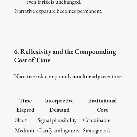
even if risk is unchanged.
Narrative exposure becomes permanent.
6. Reflexivity and the Compounding
Cost of Time
Narrative risk compounds
non-linearly
over time.
Time
Interpretive
Institutional
Elapsed
Demand
Cost
Short
Signal plausibility
Containable
Medium
Clarify ambiguities
Strategic risk