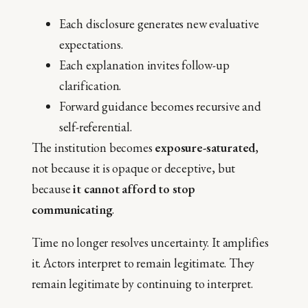
Each disclosure generates new evaluative
expectations.
Each explanation invites follow-up
clarification.
Forward guidance becomes recursive and
self-referential.
The institution becomes
exposure-saturated
,
not because it is opaque or deceptive, but
because
it cannot afford to stop
communicating
.
Time no longer resolves uncertainty. It amplifies
it. Actors interpret to remain legitimate. They
remain legitimate by continuing to interpret.