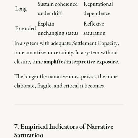
Sustain coherence
Reputational
Long
under drift
dependence
Explain
Reflexive
Extended
unchanging status
saturation
In a system with adequate Settlement Capacity,
time amortizes uncertainty. In a system without
closure, time
amplifies interpretive exposure
.
The longer the narrative must persist, the more
elaborate, fragile, and critical it becomes.
7. Empirical Indicators of Narrative
Saturation