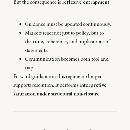
But the consequence is
reflexive entrapment
:
Guidance must be updated continuously.
Markets react not just to policy, but to
the
tone
, coherence, and implications of
statements.
Communication becomes both tool and
trap.
Forward guidance in this regime no longer
supports resolution. It performs
interpretive
saturation under structural non-closure
.