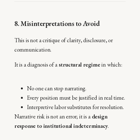
8. Misinterpretations to Avoid
This is not a critique of clarity, disclosure, or
communication.
It is a diagnosis of a
structural regime
in which:
No one can stop narrating.
Every position must be justified in real time.
Interpretive labor substitutes for resolution.
Narrative risk is not an error; it is a
design
response to institutional indeterminacy
.