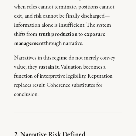
when roles cannot terminate, positions cannot
exit, and risk cannot be finally discharged—
information alone is insufficient. The system
shifts from
truth production
to
exposure
management
through narrative.
Narratives in this regime do not merely convey
value; they
sustain it
. Valuation becomes a
function of interpretive legibility. Reputation
replaces result. Coherence substitutes for
conclusion.
2. Narrative Risk Defined