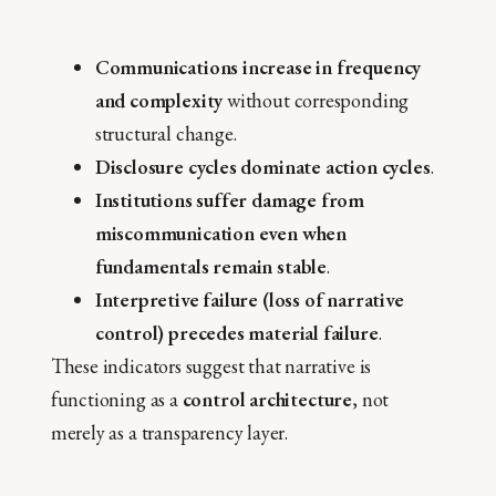
Communications increase in frequency
and complexity
without corresponding
structural change.
Disclosure cycles dominate action cycles
.
Institutions suffer damage from
miscommunication even when
fundamentals remain stable
.
Interpretive failure (loss of narrative
control) precedes material failure
.
These indicators suggest that narrative is
functioning as a
control architecture
, not
merely as a transparency layer.