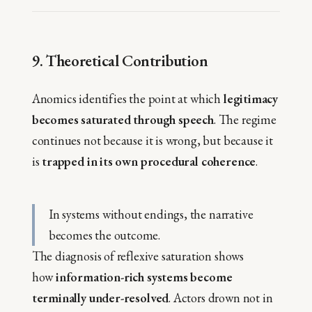
9. Theoretical Contribution
Anomics identifies the point at which
legitimacy
becomes saturated through speech
. The regime
continues not because it is wrong, but because it
is
trapped in its own procedural coherence
.
In systems without endings, the narrative
becomes the outcome.
The diagnosis of reflexive saturation shows
how
information-rich systems become
terminally under-resolved
. Actors drown not in