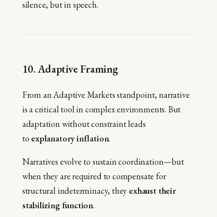
silence, but in speech.
10. Adaptive Framing
From an Adaptive Markets standpoint, narrative
is a critical tool in complex environments. But
adaptation without constraint leads
to
explanatory inflation
.
Narratives evolve to sustain coordination—but
when they are required to compensate for
structural indeterminacy, they
exhaust their
stabilizing function
.