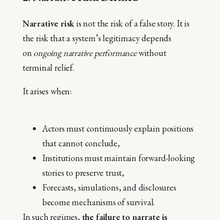
Narrative risk
is not the risk of a false story. It is
the risk that a system’s legitimacy depends
on
ongoing narrative performance
without
terminal relief.
It arises when:
Actors must continuously explain positions
that cannot conclude,
Institutions must maintain forward-looking
stories to preserve trust,
Forecasts, simulations, and disclosures
become mechanisms of survival.
In such regimes,
the failure to narrate is