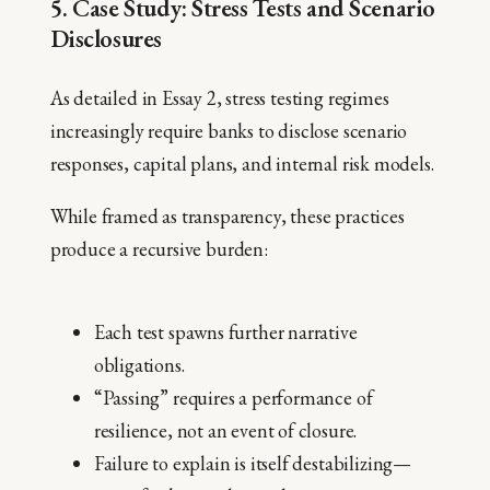
5. Case Study: Stress Tests and Scenario
Disclosures
As detailed in Essay 2, stress testing regimes
increasingly require banks to disclose scenario
responses, capital plans, and internal risk models.
While framed as transparency, these practices
produce a recursive burden:
Each test spawns further narrative
obligations.
“Passing” requires a performance of
resilience, not an event of closure.
Failure to explain is itself destabilizing—