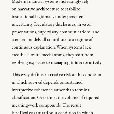
Modern financial systems increasingly rely
on
narrative architecture
to stabilize
institutional legitimacy under persistent
uncertainty. Regulatory disclosures, investor
presentations, supervisory communications, and
scenario models all contribute to a regime of
continuous explanation. When systems lack
credible closure mechanisms, they shift from
resolving exposure to
managing it interpretively
.
This essay defines
narrative risk
as the condition
in which survival depends on sustained
interpretive coherence rather than terminal
classification. Over time, the volume of required
meaning-work compounds. The result
is
reflexive saturation
: a condition in which