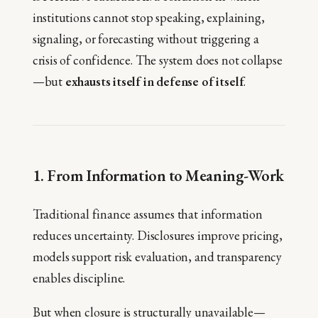
institutions cannot stop speaking, explaining,
signaling, or forecasting without triggering a
crisis of confidence. The system does not collapse
—but
exhausts itself in defense of itself
.
1. From Information to Meaning-Work
Traditional finance assumes that information
reduces uncertainty. Disclosures improve pricing,
models support risk evaluation, and transparency
enables discipline.
But when closure is structurally unavailable—