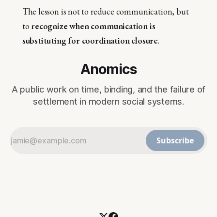
The lesson is not to reduce communication, but
to
recognize when communication is
substituting for coordination closure
.
Anomics
A public work on time, binding, and the failure of
settlement in modern social systems.
Subscribe