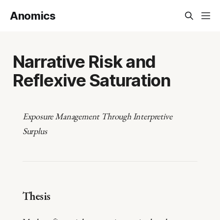
Anomics
Narrative Risk and
Reflexive Saturation
Exposure Management Through Interpretive
Surplus
Thesis