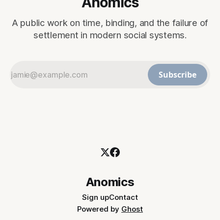
Anomics
A public work on time, binding, and the failure of
settlement in modern social systems.
Subscribe
Anomics
Sign up
Contact
Powered by
Ghost