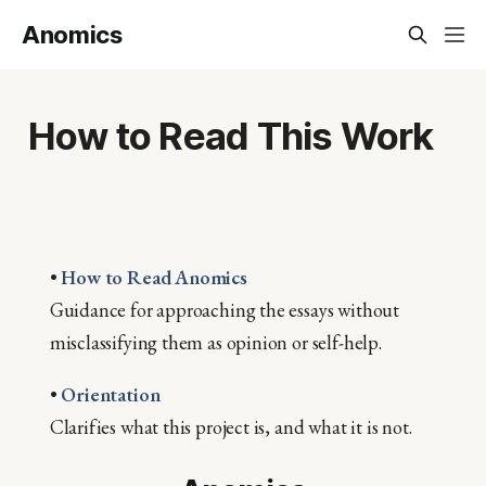
Anomics
How to Read This Work
•
How to Read Anomics
Guidance for approaching the essays without
misclassifying them as opinion or self-help.
•
Orientation
Clarifies what this project is, and what it is not.