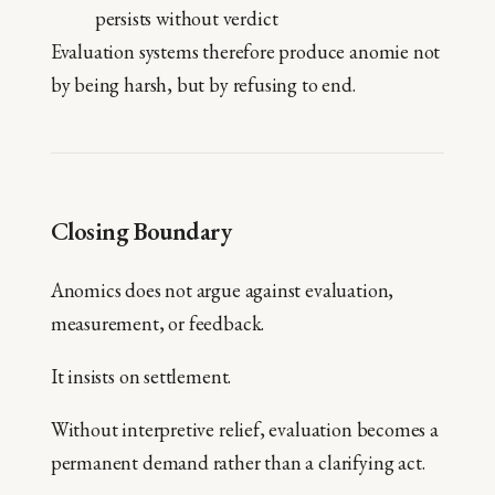
persists without verdict
Evaluation systems therefore produce anomie not
by being harsh, but by refusing to end.
Closing Boundary
Anomics does not argue against evaluation,
measurement, or feedback.
It insists on settlement.
Without interpretive relief, evaluation becomes a
permanent demand rather than a clarifying act.