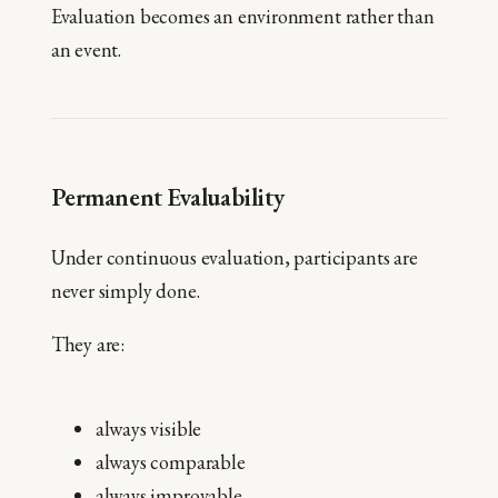
Evaluation becomes an environment rather than
an event.
Permanent Evaluability
Under continuous evaluation, participants are
never simply done.
They are:
always visible
always comparable
always improvable