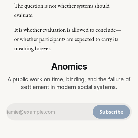
The question is not whether systems should
evaluate.
It is whether evaluation is allowed to conclude—
or whether participants are expected to carry its
meaning forever.
Anomics
A public work on time, binding, and the failure of
settlement in modern social systems.
Subscribe