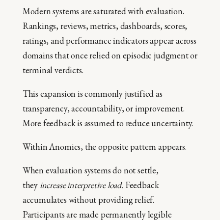
Modern systems are saturated with evaluation.
Rankings, reviews, metrics, dashboards, scores,
ratings, and performance indicators appear across
domains that once relied on episodic judgment or
terminal verdicts.
This expansion is commonly justified as
transparency, accountability, or improvement.
More feedback is assumed to reduce uncertainty.
Within Anomics, the opposite pattern appears.
When evaluation systems do not settle,
they
increase interpretive load.
Feedback
accumulates without providing relief.
Participants are made permanently legible