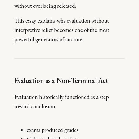
without ever being released.
This essay explains why evaluation without
interpretive relief becomes one of the most
powerful generators of anomie.
Evaluation as a Non-Terminal Act
Evaluation historically functioned as a step
toward conclusion.
exams produced grades