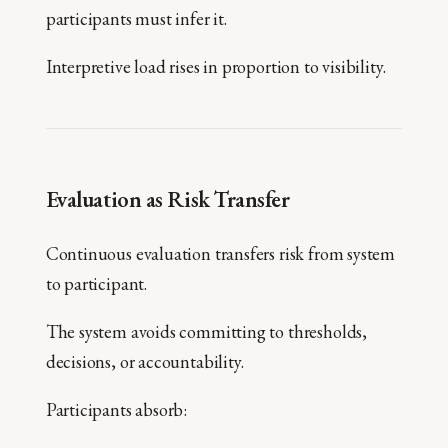
participants must infer it.
Interpretive load rises in proportion to visibility.
Evaluation as Risk Transfer
Continuous evaluation transfers risk from system
to participant.
The system avoids committing to thresholds,
decisions, or accountability.
Participants absorb: