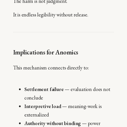
The harm is not judgment.
It is endless legibility without release.
Implications for Anomics
This mechanism connects directly to:
Settlement failure
— evaluation does not
conclude
Interpretive load
— meaning-work is
externalized
Authority without binding
— power