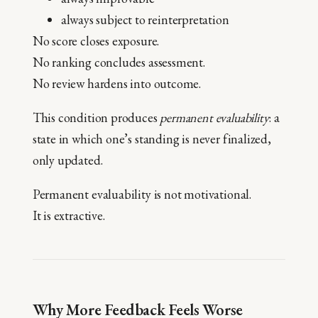
always subject to reinterpretation
No score closes exposure.
No ranking concludes assessment.
No review hardens into outcome.
This condition produces
permanent evaluability
: a
state in which one’s standing is never finalized,
only updated.
Permanent evaluability is not motivational.
It is extractive.
Why More Feedback Feels Worse