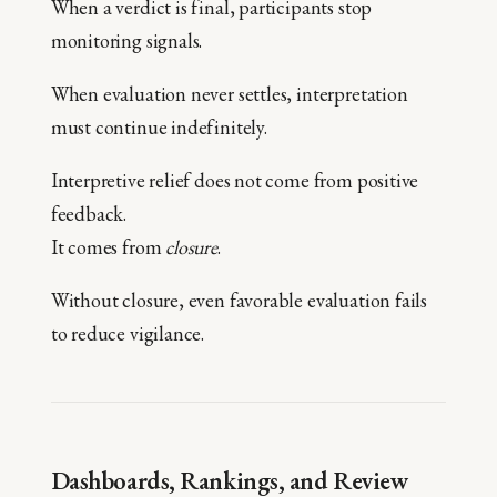
When a verdict is final, participants stop
monitoring signals.
When evaluation never settles, interpretation
must continue indefinitely.
Interpretive relief does not come from positive
feedback.
It comes from
closure
.
Without closure, even favorable evaluation fails
to reduce vigilance.
Dashboards, Rankings, and Review