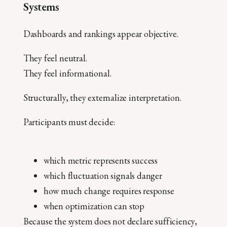
Systems
Dashboards and rankings appear objective.
They feel neutral.
They feel informational.
Structurally, they externalize interpretation.
Participants must decide:
which metric represents success
which fluctuation signals danger
how much change requires response
when optimization can stop
Because the system does not declare sufficiency,