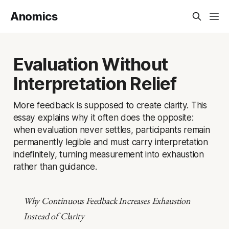
Anomics
Evaluation Without
Interpretation Relief
More feedback is supposed to create clarity. This
essay explains why it often does the opposite:
when evaluation never settles, participants remain
permanently legible and must carry interpretation
indefinitely, turning measurement into exhaustion
rather than guidance.
Why Continuous Feedback Increases Exhaustion
Instead of Clarity