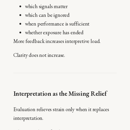
which signals matter
which can be ignored
when performance is sufficient
whether exposure has ended
More feedback increases interpretive load.
Clarity does not increase.
Interpretation as the Missing Relief
Evaluation relieves strain only when it replaces
interpretation.