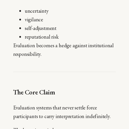
uncertainty
vigilance
self-adjustment
reputational risk
Evaluation becomes a hedge against institutional
responsibility.
The Core Claim
Evaluation systems that never settle force
participants to carry interpretation indefinitely.