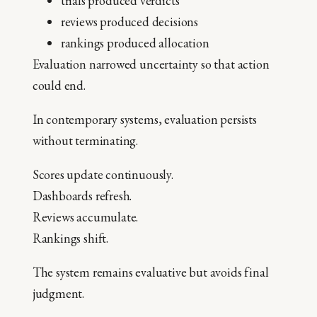
trials produced verdicts
reviews produced decisions
rankings produced allocation
Evaluation narrowed uncertainty so that action
could end.
In contemporary systems, evaluation persists
without terminating.
Scores update continuously.
Dashboards refresh.
Reviews accumulate.
Rankings shift.
The system remains evaluative but avoids final
judgment.