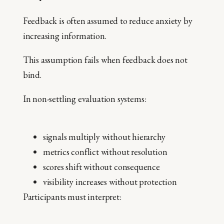
Feedback is often assumed to reduce anxiety by
increasing information.
This assumption fails when feedback does not
bind.
In non-settling evaluation systems:
signals multiply without hierarchy
metrics conflict without resolution
scores shift without consequence
visibility increases without protection
Participants must interpret: