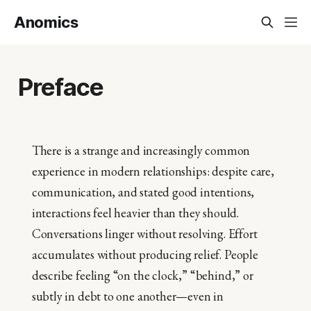
Anomics
Preface
There is a strange and increasingly common
experience in modern relationships: despite care,
communication, and stated good intentions,
interactions feel heavier than they should.
Conversations linger without resolving. Effort
accumulates without producing relief. People
describe feeling “on the clock,” “behind,” or
subtly in debt to one another—even in