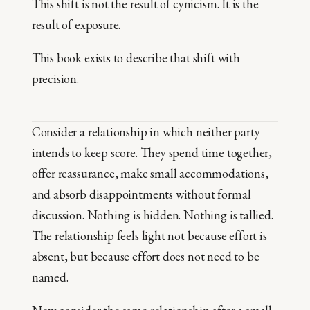
This shift is not the result of cynicism. It is the
result of exposure.
This book exists to describe that shift with
precision.
Consider a relationship in which neither party
intends to keep score. They spend time together,
offer reassurance, make small accommodations,
and absorb disappointments without formal
discussion. Nothing is hidden. Nothing is tallied.
The relationship feels light not because effort is
absent, but because effort does not need to be
named.