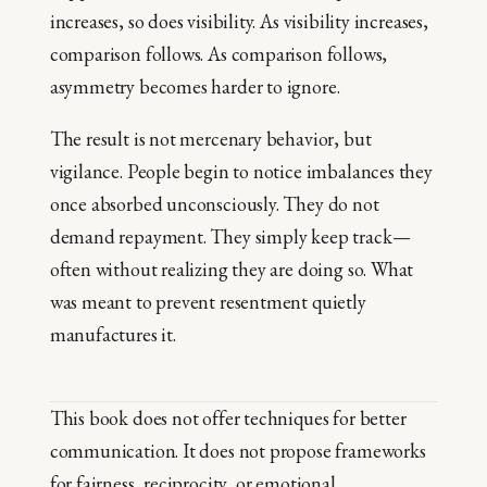
increases, so does visibility. As visibility increases,
comparison follows. As comparison follows,
asymmetry becomes harder to ignore.
The result is not mercenary behavior, but
vigilance. People begin to notice imbalances they
once absorbed unconsciously. They do not
demand repayment. They simply keep track—
often without realizing they are doing so. What
was meant to prevent resentment quietly
manufactures it.
This book does not offer techniques for better
communication. It does not propose frameworks
for fairness, reciprocity, or emotional