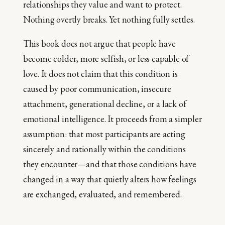
relationships they value and want to protect.
Nothing overtly breaks. Yet nothing fully settles.
This book does not argue that people have
become colder, more selfish, or less capable of
love. It does not claim that this condition is
caused by poor communication, insecure
attachment, generational decline, or a lack of
emotional intelligence. It proceeds from a simpler
assumption: that most participants are acting
sincerely and rationally within the conditions
they encounter—and that those conditions have
changed in a way that quietly alters how feelings
are exchanged, evaluated, and remembered.