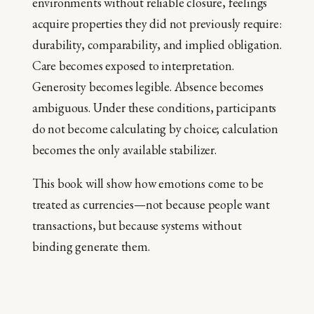
environments without reliable closure, feelings
acquire properties they did not previously require:
durability, comparability, and implied obligation.
Care becomes exposed to interpretation.
Generosity becomes legible. Absence becomes
ambiguous. Under these conditions, participants
do not become calculating by choice; calculation
becomes the only available stabilizer.
This book will show how emotions come to be
treated as currencies—not because people want
transactions, but because systems without
binding generate them.