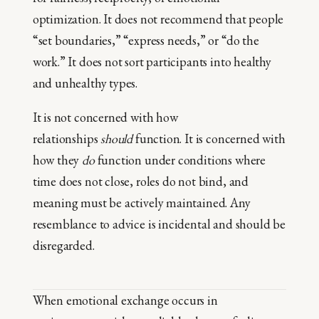
optimization. It does not recommend that people
“set boundaries,” “express needs,” or “do the
work.” It does not sort participants into healthy
and unhealthy types.
It is not concerned with how
relationships
should
function. It is concerned with
how they
do
function under conditions where
time does not close, roles do not bind, and
meaning must be actively maintained. Any
resemblance to advice is incidental and should be
disregarded.
When emotional exchange occurs in