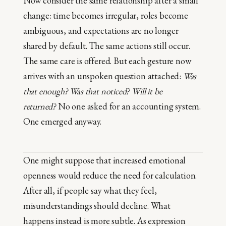
Now consider the same relationship after a small
change: time becomes irregular, roles become
ambiguous, and expectations are no longer
shared by default. The same actions still occur.
The same care is offered. But each gesture now
arrives with an unspoken question attached:
Was
that enough? Was that noticed? Will it be
returned?
No one asked for an accounting system.
One emerged anyway.
One might suppose that increased emotional
openness would reduce the need for calculation.
After all, if people say what they feel,
misunderstandings should decline. What
happens instead is more subtle. As expression