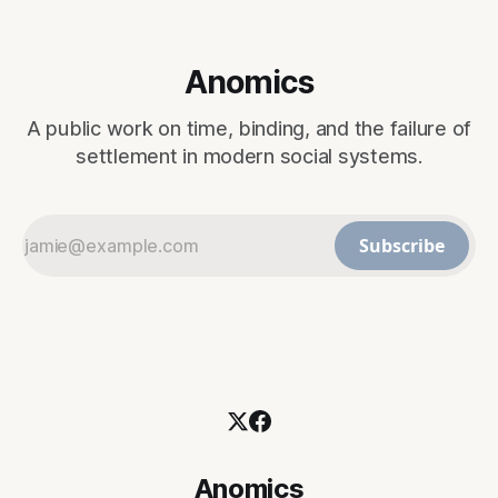
Anomics
A public work on time, binding, and the failure of
settlement in modern social systems.
Subscribe
Anomics