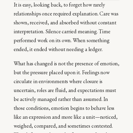
It is easy, looking back, to forget how rarely
relationships once required explanation. Care was
shown, received, and absorbed without constant
interpretation. Silence carried meaning. Time
performed work on its own. When something
ended, it ended without needing a ledger.
What has changed is not the presence of emotion,
but the pressure placed upon it. Feelings now
circulate in environments where closure is
uncertain, roles are fluid, and expectations must
be actively managed rather than assumed. In
those conditions, emotion begins to behave less
like an expression and more like a unit—noticed,
weighed, compared, and sometimes contested.