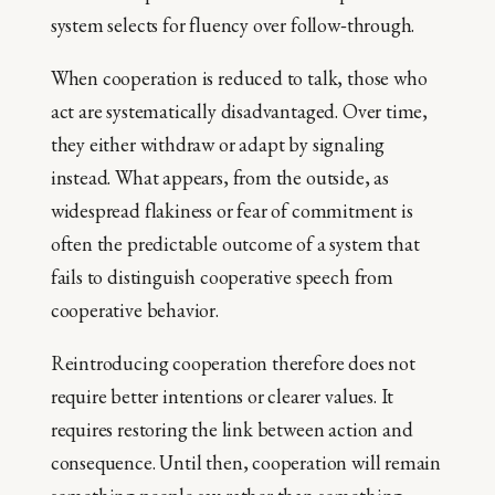
system selects for fluency over follow‑through.
When cooperation is reduced to talk, those who
act are systematically disadvantaged. Over time,
they either withdraw or adapt by signaling
instead. What appears, from the outside, as
widespread flakiness or fear of commitment is
often the predictable outcome of a system that
fails to distinguish cooperative speech from
cooperative behavior.
Reintroducing cooperation therefore does not
require better intentions or clearer values. It
requires restoring the link between action and
consequence. Until then, cooperation will remain