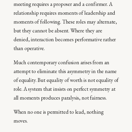
meeting requires a proposer and a confirmer. A
relationship requires moments of leadership and
moments of following. These roles may alternate,
but they cannot be absent. Where they are
denied, interaction becomes performative rather
than operative.
Much contemporary confusion arises from an
attempt to eliminate this asymmetry in the name
of equality. But equality of worth is not equality of
role. A system that insists on perfect symmetry at
all moments produces paralysis, not fairness.
When no one is permitted to lead, nothing
moves.