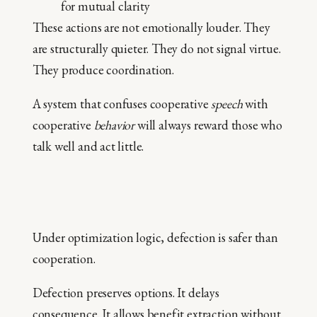
for mutual clarity
These actions are not emotionally louder. They
are structurally quieter. They do not signal virtue.
They produce coordination.
A system that confuses cooperative
speech
with
cooperative
behavior
will always reward those who
talk well and act little.
Under optimization logic, defection is safer than
cooperation.
Defection preserves options. It delays
consequence. It allows benefit extraction without