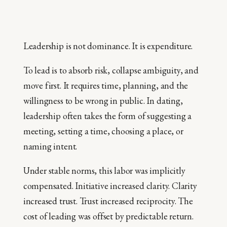
Leadership is not dominance. It is expenditure.
To lead is to absorb risk, collapse ambiguity, and
move first. It requires time, planning, and the
willingness to be wrong in public. In dating,
leadership often takes the form of suggesting a
meeting, setting a time, choosing a place, or
naming intent.
Under stable norms, this labor was implicitly
compensated. Initiative increased clarity. Clarity
increased trust. Trust increased reciprocity. The
cost of leading was offset by predictable return.