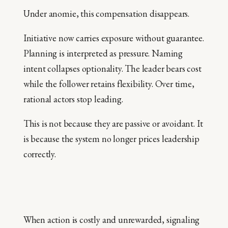
Under anomie, this compensation disappears.
Initiative now carries exposure without guarantee.
Planning is interpreted as pressure. Naming
intent collapses optionality. The leader bears cost
while the follower retains flexibility. Over time,
rational actors stop leading.
This is not because they are passive or avoidant. It
is because the system no longer prices leadership
correctly.
When action is costly and unrewarded, signaling