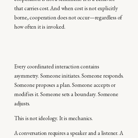
that carries cost. And when cost is not explicitly
borne, cooperation does not occur—regardless of
how often it is invoked.
Every coordinated interaction contains
asymmetry. Someone initiates. Someone responds.
Someone proposes a plan. Someone accepts or
modifies it. Someone sets a boundary. Someone
adjusts.
This is not ideology. It is mechanics.
A conversation requires a speaker and a listener. A