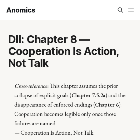
Anomics
DII: Chapter 8 —
Cooperation Is Action,
Not Talk
Cross-reference:
This chapter assumes the prior
collapse of explicit goals (
Chapter 7.5.2a
) and the
disappearance of enforced endings (
Chapter 6
).
Cooperation becomes legible only once those
failures are named.
— Cooperation Is Action, Not Talk