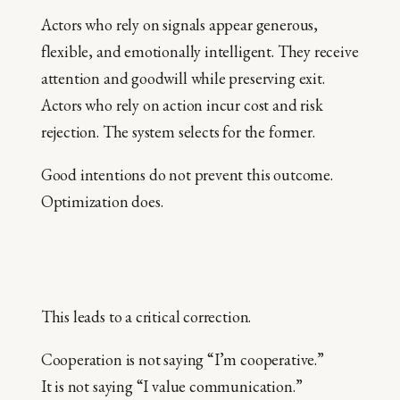
Actors who rely on signals appear generous,
flexible, and emotionally intelligent. They receive
attention and goodwill while preserving exit.
Actors who rely on action incur cost and risk
rejection. The system selects for the former.
Good intentions do not prevent this outcome.
Optimization does.
This leads to a critical correction.
Cooperation is not saying “I’m cooperative.”
It is not saying “I value communication.”