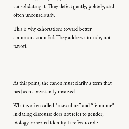
consolidating it. They defect gently, politely, and
often unconsciously.
This is why exhortations toward better
communication fail. They address attitude, not
payoff.
At this point, the canon must clarify a term that
has been consistently misused.
What is often called “masculine” and “feminine”
in dating discourse does not refer to gender,
biology, or sexual identity. It refers to role