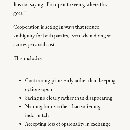
It is not saying “I’m open to seeing where this
goes.”
Cooperation is acting in ways that reduce
ambiguity for both parties, even when doing so
carries personal cost.
This includes:
Confirming plans early rather than keeping
options open
Saying no clearly rather than disappearing
Naming limits rather than softening
indefinitely
Accepting loss of optionality in exchange