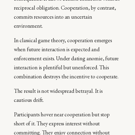
reciprocal obligation. Cooperation, by contrast,
commits resources into an uncertain
environment.
In classical game theory, cooperation emerges
when future interaction is expected and
enforcement exists. Under dating anomie, future
interaction is plentiful but unenforced. This
combination destroys the incentive to cooperate.
The result is not widespread betrayal. It is
cautious drift.
Participants hover near cooperation but stop
short of it. They express interest without
committing. They enjoy connection without