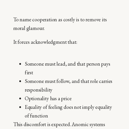
To name cooperation as costly is to remove its
moral glamour.
It forces acknowledgment that:
Someone must lead, and that person pays
first
Someone must follow, and that role carries
responsibility
Optionality has a price
Equality of feeling does not imply equality
of function
This discomfort is expected. Anomic systems