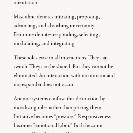
orientation.
Masculine denotes initiating, proposing,
advancing, and absorbing uncertainty.
Feminine denotes responding, selecting,
modulating, and integrating.
These roles exist in all interactions. They can
switch. They can be shared. But they cannot be
eliminated. An interaction with no initiator and
no responder does not occur.
Anomic systems confuse this distinction by
moralizing roles rather than pricing them.
Initiative becomes “pressure.” Responsiveness
becomes “emotional labor.” Both become