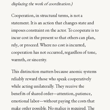
displacing the work of coordination.)
Cooperation, in structural terms, is not a
statement. It is an action that changes state and
imposes constraint on the actor. To cooperate is to
incur cost in the present so that others can plan,
rely, or proceed. Where no cost is incurred,
cooperation has not occurred, regardless of tone,
warmth, or sincerity.
This distinction matters because anomic systems
reliably reward those who speak cooperatively
while acting unilaterally. They receive the
benefits of shared order—attention, patience,
emotional labor—without paying the costs that
make order possible. No malice is required. The