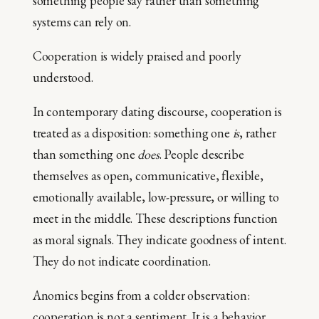
something people say rather than something
systems can rely on.
Cooperation is widely praised and poorly
understood.
In contemporary dating discourse, cooperation is
treated as a disposition: something one
is
, rather
than something one
does
. People describe
themselves as open, communicative, flexible,
emotionally available, low-pressure, or willing to
meet in the middle. These descriptions function
as moral signals. They indicate goodness of intent.
They do not indicate coordination.
Anomics begins from a colder observation:
cooperation is not a sentiment. It is a behavior