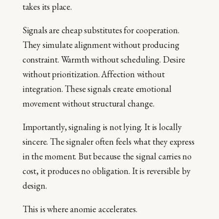
takes its place.
Signals are cheap substitutes for cooperation.
They simulate alignment without producing
constraint. Warmth without scheduling. Desire
without prioritization. Affection without
integration. These signals create emotional
movement without structural change.
Importantly, signaling is not lying. It is locally
sincere. The signaler often feels what they express
in the moment. But because the signal carries no
cost, it produces no obligation. It is reversible by
design.
This is where anomie accelerates.