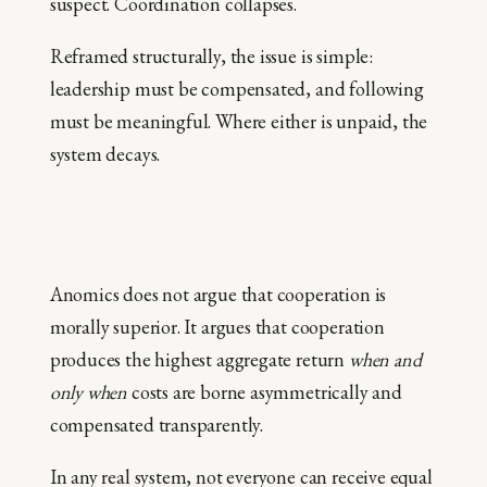
suspect. Coordination collapses.
Reframed structurally, the issue is simple:
leadership must be compensated, and following
must be meaningful. Where either is unpaid, the
system decays.
Anomics does not argue that cooperation is
morally superior. It argues that cooperation
produces the highest aggregate return
when and
only when
costs are borne asymmetrically and
compensated transparently.
In any real system, not everyone can receive equal