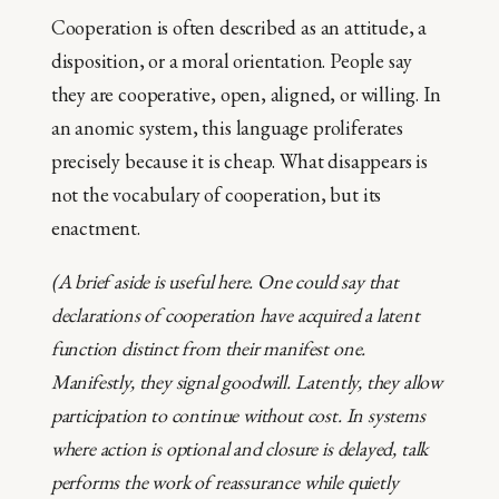
Cooperation is often described as an attitude, a
disposition, or a moral orientation. People say
they are cooperative, open, aligned, or willing. In
an anomic system, this language proliferates
precisely because it is cheap. What disappears is
not the vocabulary of cooperation, but its
enactment.
(A brief aside is useful here. One could say that
declarations of cooperation have acquired a latent
function distinct from their manifest one.
Manifestly, they signal goodwill. Latently, they allow
participation to continue without cost. In systems
where action is optional and closure is delayed, talk
performs the work of reassurance while quietly