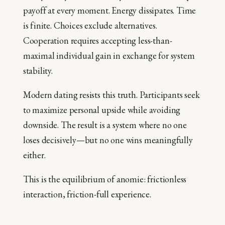
payoff at every moment. Energy dissipates. Time
is finite. Choices exclude alternatives.
Cooperation requires accepting less-than-
maximal individual gain in exchange for system
stability.
Modern dating resists this truth. Participants seek
to maximize personal upside while avoiding
downside. The result is a system where no one
loses decisively—but no one wins meaningfully
either.
This is the equilibrium of anomie: frictionless
interaction, friction-full experience.