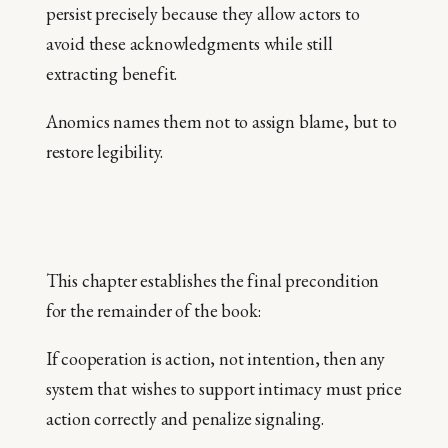
persist precisely because they allow actors to
avoid these acknowledgments while still
extracting benefit.
Anomics names them not to assign blame, but to
restore legibility.
This chapter establishes the final precondition
for the remainder of the book:
If cooperation is action, not intention, then any
system that wishes to support intimacy must price
action correctly and penalize signaling.