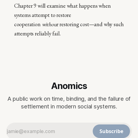
Chapter 9 will examine what happens when
systems attempt to restore
cooperation
without
restoring cost—and why such
attempts reliably fail.
Anomics
A public work on time, binding, and the failure of
settlement in modern social systems.
Subscribe