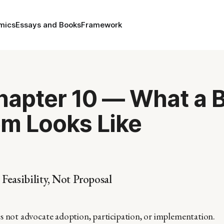
mics
Essays and Books
Framework
Chapter 10 — What a 
m Looks Like
 Feasibility, Not Proposal
s not advocate adoption, participation, or implementation.