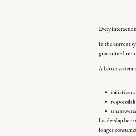
Every interaction
In the current sy
guaranteed retur
A better system 
initiative
responsibil
unanswered
Leadership becom
longer consumes