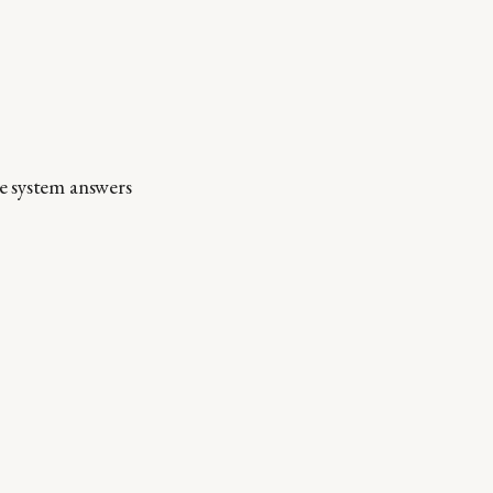
e system answers