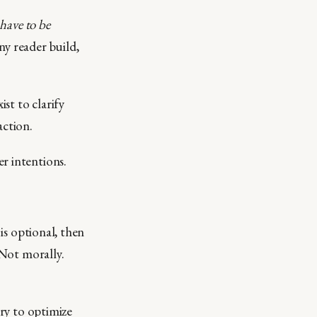
have to be
y reader build,
ist to clarify
action.
r intentions.
 is optional, then
 Not morally.
try to optimize