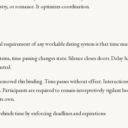
stry, or romance. It optimizes coordination.
 requirement of any workable dating system is that time mus
tems, time passing changes state. Silence closes doors. Delay 
utral.
moved this binding. Time passes without effect. Interaction
. Participants are required to remain interpretively vigilant 
its own.
rebinds time by enforcing deadlines and expirations: