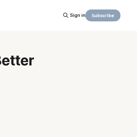
Subscribe
Sign in
Better