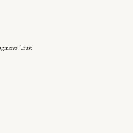
ragments. Trust