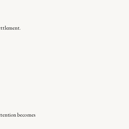
ettlement.
 Attention becomes