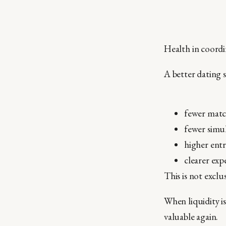
Health in coordi
A better dating s
fewer matc
fewer simu
higher entr
clearer exp
This is not exclus
When liquidity is
valuable again.