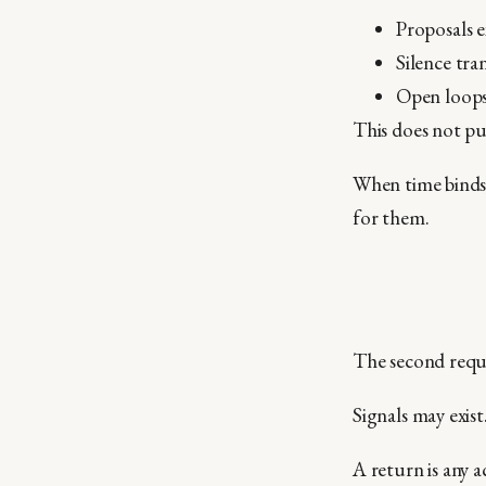
Proposals e
Silence tran
Open loops 
This does not pun
When time binds,
for them.
The second requir
Signals may exis
A return is any a