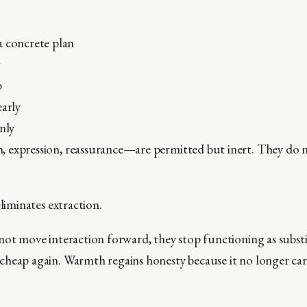
a concrete plan
g
p
early
anly
 expression, reassurance—are permitted but inert. They do 
eliminates extraction.
not move interaction forward, they stop functioning as substi
heap again. Warmth regains honesty because it no longer car