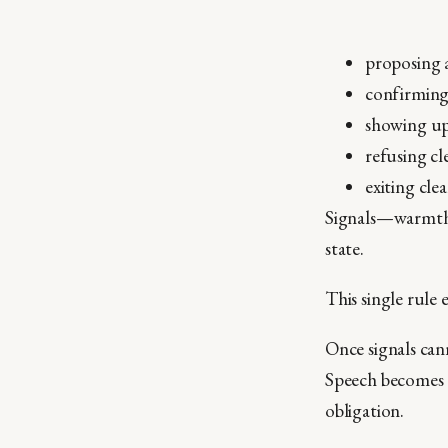
proposing 
confirmin
showing u
refusing cl
exiting cle
Signals—warmth,
state.
This single rule 
Once signals can
Speech becomes c
obligation.