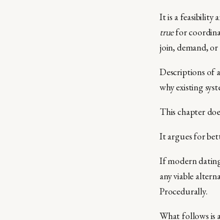
It is a feasibili
true
for coordina
join, demand, or
Descriptions of a
why existing sys
This chapter doe
It argues for bet
If modern dating 
any viable altern
Procedurally.
What follows is a