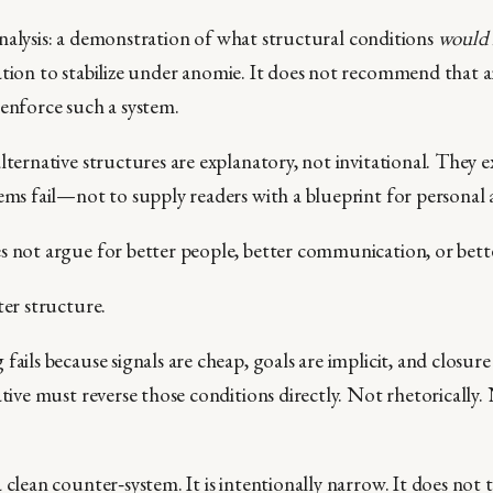
ty analysis: a demonstration of what structural conditions
would 
tion to stabilize under anomie. It does not recommend that an
 enforce such a system.
lternative structures are explanatory, not invitational. They ex
tems fail—not to supply readers with a blueprint for personal 
s not argue for better people, better communication, or bette
ter structure.
fails because signals are cheap, goals are implicit, and closure
ative must reverse those conditions directly. Not rhetorically.
 clean counter‑system. It is intentionally narrow. It does not 