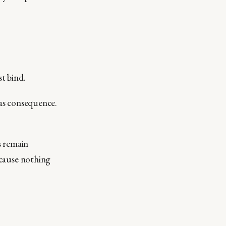
t bind.
has consequence.
s remain
because nothing