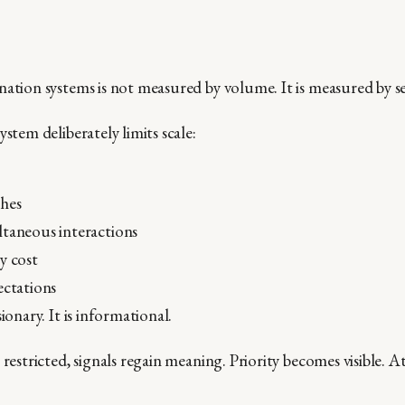
nation systems is not measured by volume. It is measured by s
ystem deliberately limits scale:
hes
ltaneous interactions
y cost
ectations
ionary. It is informational.
 restricted, signals regain meaning. Priority becomes visible.