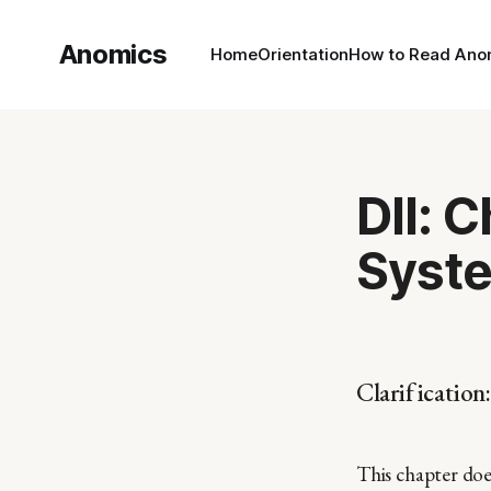
Anomics
Home
Orientation
How to Read Ano
DII: 
Syste
Clarification:
This chapter doe