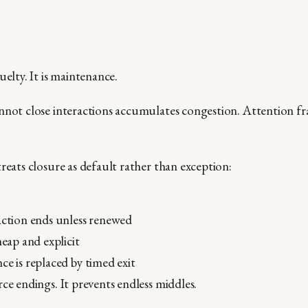
uelty. It is maintenance.
nnot close interactions accumulates congestion. Attention f
reats closure as default rather than exception:
action ends unless renewed
heap and explicit
ce is replaced by timed exit
ce endings. It prevents endless middles.