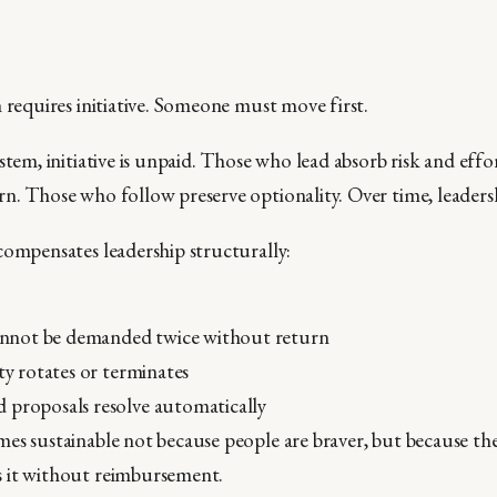
 requires initiative. Someone must move first.
stem, initiative is unpaid. Those who lead absorb risk and eff
n. Those who follow preserve optionality. Over time, leadersh
compensates leadership structurally:
 cannot be demanded twice without return
ity rotates or terminates
 proposals resolve automatically
es sustainable not because people are braver, but because th
 it without reimbursement.