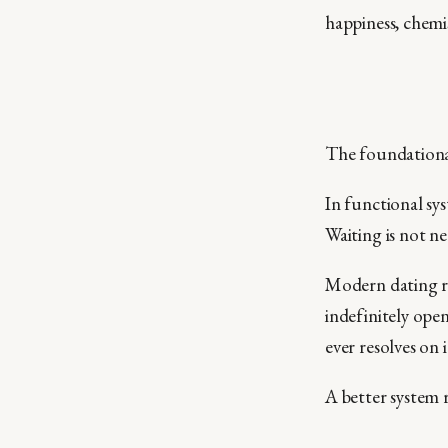
happiness, chemi
The foundational
In functional sys
Waiting is not ne
Modern dating re
indefinitely open
ever resolves on 
A better system 