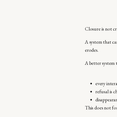
Closure is not cr
A system that ca
erodes.
A better system t
every inter
refusal is c
disappearan
This does not for