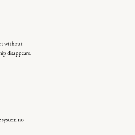
ort without
ip disappears.
e system no