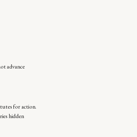
not advance
tutes for action.
ries hidden