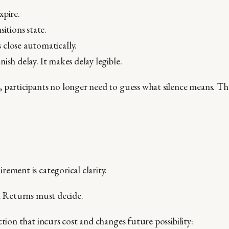
xpire.
sitions state.
close automatically.
ish delay. It makes delay legible.
 participants no longer need to guess what silence means. Th
ement is categorical clarity.
t. Returns must decide.
ction that incurs cost and changes future possibility: