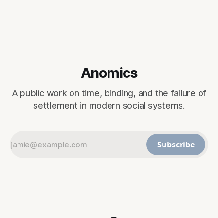
Anomics
A public work on time, binding, and the failure of
settlement in modern social systems.
Subscribe