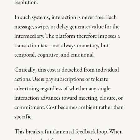
resolution.
In such systems, interaction is never free. Each
message, swipe, or delay generates value for the
intermediary. The platform therefore imposes a
transaction tax—not always monetary, but
temporal, cognitive, and emotional.
Critically, this cost is detached from individual
actions. Users pay subscriptions or tolerate
advertising regardless of whether any single
interaction advances toward meeting, closure, or
commitment. Cost becomes ambient rather than
specific.
This breaks a fundamental feedback loop. When