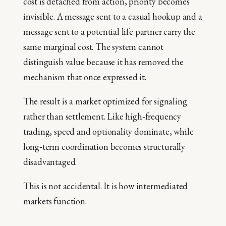
cost is detached from action, priority becomes
invisible. A message sent to a casual hookup and a
message sent to a potential life partner carry the
same marginal cost. The system cannot
distinguish value because it has removed the
mechanism that once expressed it.
The result is a market optimized for signaling
rather than settlement. Like high‑frequency
trading, speed and optionality dominate, while
long‑term coordination becomes structurally
disadvantaged.
This is not accidental. It is how intermediated
markets function.