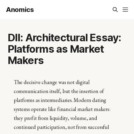
Anomics
DII: Architectural Essay:
Platforms as Market
Makers
The decisive change was not digital
communication itself, but the insertion of
platforms as intermediaries. Modern dating
systems operate like financial market makers:
they profit from liquidity, volume, and
continued participation, not from successful