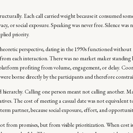
ructurally. Each call carried weight because it consumed some
acy, or social exposure. Speaking was never free. Silence was n
lied priority.
eoretic perspective, dating in the 1990s functioned without
 from each interaction. There was no market maker standing
 platform profiting from volume, engagement, or delay. Coor
 were borne directly by the participants and therefore constra
d hierarchy. Calling one person meant not calling another. M
atives. The cost of meeting a casual date was not equivalent t
term partner, because social exposure, effort, and opportunit
t from promises, but from visible prioritization. When cost i