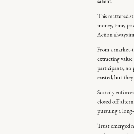
salient.
This mattered st
money, time, priv
Action always imp
From a market‑th
extracting value
participants, no
existed, but they
Scarcity enforce
closed off altern
pursuing a long‑
Trust emerged no