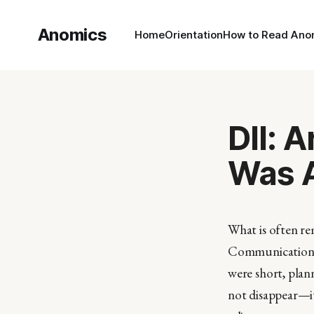
Anomics
Home
Orientation
How to Read Ano
DII: 
Was A
What is often rem
Communication it
were short, plann
not disappear—i