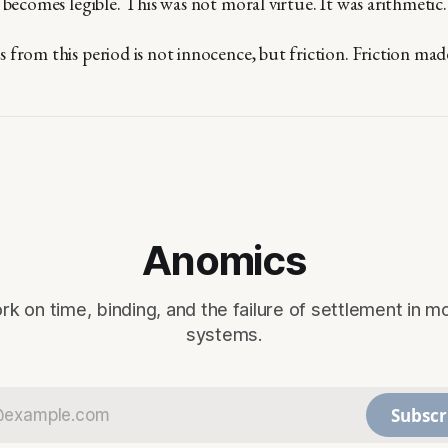
 becomes legible. This was not moral virtue. It was arithmetic.
from this period is not innocence, but friction. Friction made 
Anomics
rk on time, binding, and the failure of settlement in m
systems.
Subscr