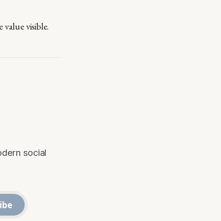
value visible.
odern social
ibe