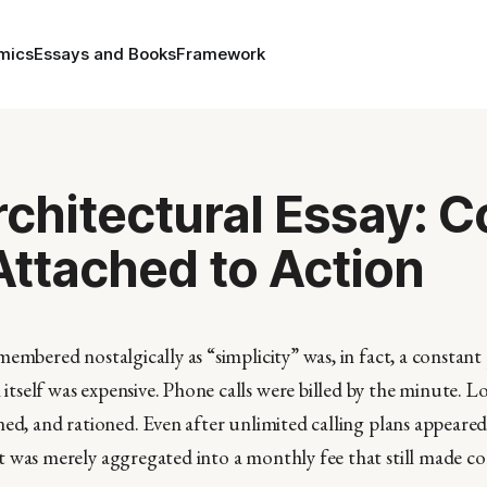
mics
Essays and Books
Framework
Architectural Essay: C
ttached to Action
embered nostalgically as “simplicity” was, in fact, a constant 
self was expensive. Phone calls were billed by the minute. Lo
ed, and rationed. Even after unlimited calling plans appeared,
t was merely aggregated into a monthly fee that still made 