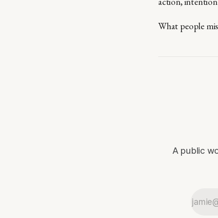
action, intention
What people miss 
A public wo