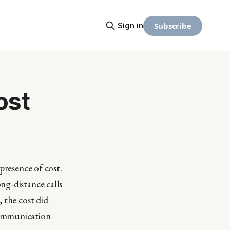
Subscribe
Sign in
ost
presence of cost.
ng‑distance calls
 the cost did
communication