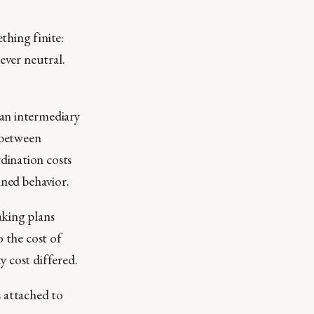
thing finite:
ever neutral.
 an intermediary
 between
dination costs
ined behavior.
aking plans
o the cost of
y cost differed.
s attached to