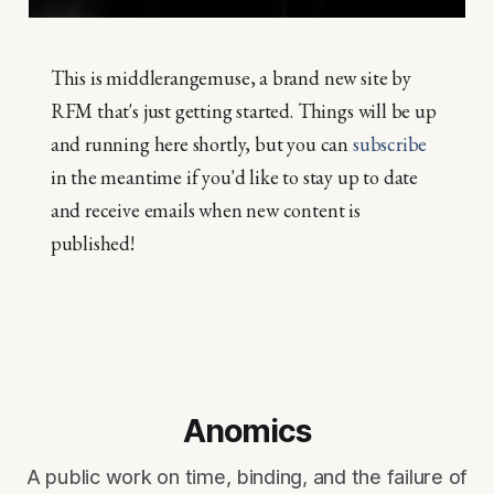
This is middlerangemuse, a brand new site by
RFM that's just getting started. Things will be up
and running here shortly, but you can
subscribe
in the meantime if you'd like to stay up to date
and receive emails when new content is
published!
Anomics
A public work on time, binding, and the failure of