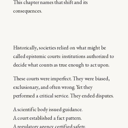
This chapter names that shift and its
consequences.
Historically, societies relied on what might be
called epistemic courts: institutions authorized to
decide what counts as true enough to act upon.
These courts were imperfect. They were biased,
exclusionary, and often wrong. Yet they
performed a critical service. They ended disputes.
A scientific body issued guidance.
A court established a fact pattern.
A regulatory agency certified safety.