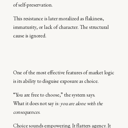
of self-preservation.
This resistance is later moralized as flakiness,
immaturity, or lack of character. The structural
cause is ignored.
One of the most effective features of market logic
is its ability to disguise exposure as choice.
“You are free to choose,” the system says.
What it does not say is:
you are alone with the
consequences
.
Choice sounds empowering. It flatters agency. It