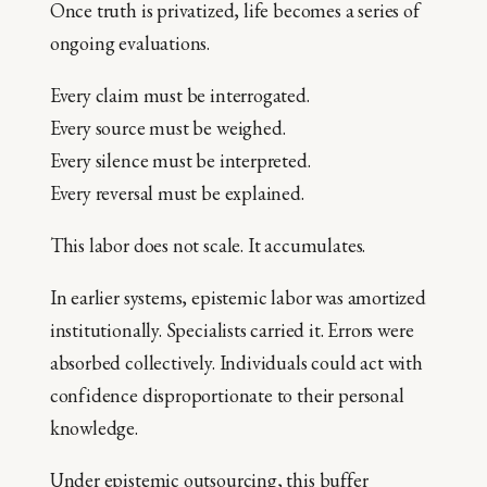
Once truth is privatized, life becomes a series of
ongoing evaluations.
Every claim must be interrogated.
Every source must be weighed.
Every silence must be interpreted.
Every reversal must be explained.
This labor does not scale. It accumulates.
In earlier systems, epistemic labor was amortized
institutionally. Specialists carried it. Errors were
absorbed collectively. Individuals could act with
confidence disproportionate to their personal
knowledge.
Under epistemic outsourcing, this buffer