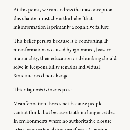
At this point, we can address the misconception
this chapter must close: the belief that
misinformation is primarily a cognitive failure.
This belief persists because it is comforting. If
misinformation is caused by ignorance, bias, or
irrationality, then education or debunking should
solve it. Responsibility remains individual.
Structure need not change.
This diagnosis is inadequate.
Misinformation thrives not because people
cannot think, but because truth no longer settles.
In environments where no authoritative closure
exists, competing claims proliferate. Certainty