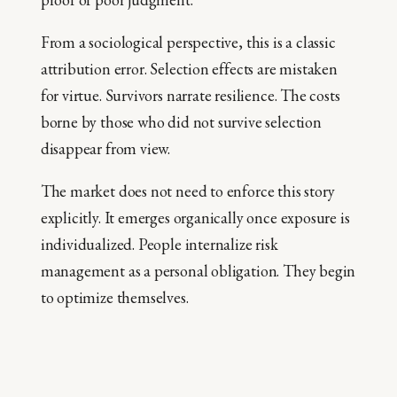
From a sociological perspective, this is a classic
attribution error. Selection effects are mistaken
for virtue. Survivors narrate resilience. The costs
borne by those who did not survive selection
disappear from view.
The market does not need to enforce this story
explicitly. It emerges organically once exposure is
individualized. People internalize risk
management as a personal obligation. They begin
to optimize themselves.