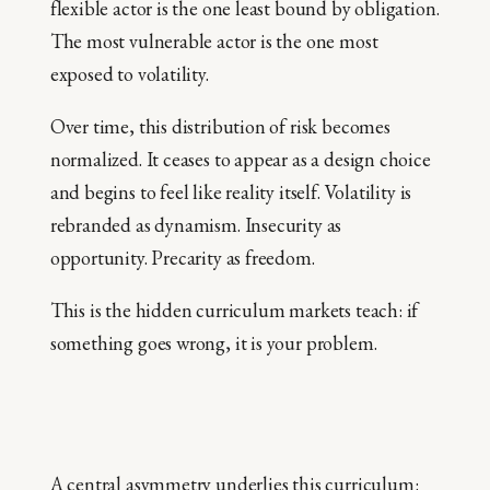
flexible actor is the one least bound by obligation.
The most vulnerable actor is the one most
exposed to volatility.
Over time, this distribution of risk becomes
normalized. It ceases to appear as a design choice
and begins to feel like reality itself. Volatility is
rebranded as dynamism. Insecurity as
opportunity. Precarity as freedom.
This is the hidden curriculum markets teach: if
something goes wrong, it is your problem.
A central asymmetry underlies this curriculum: