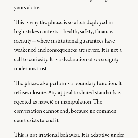
yours alone.
This is why the phrase is so often deployed in
high-stakes contexts—health, safety, finance,
identity—where institutional guarantees have
weakened and consequences are severe. It is not a
call to curiosity. It is a declaration of sovereignty
under mistrust.
The phrase also performs a boundary function. It
refuses closure. Any appeal to shared standards is
rejected as naïveté or manipulation. The
conversation cannot end, because no common
court exists to end it.
This is not irrational behavior. It is adaptive under