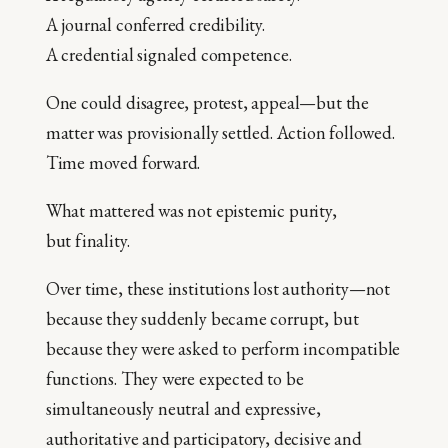
A journal conferred credibility.
A credential signaled competence.
One could disagree, protest, appeal—but the
matter was provisionally settled. Action followed.
Time moved forward.
What mattered was not epistemic purity,
but finality.
Over time, these institutions lost authority—not
because they suddenly became corrupt, but
because they were asked to perform incompatible
functions. They were expected to be
simultaneously neutral and expressive,
authoritative and participatory, decisive and