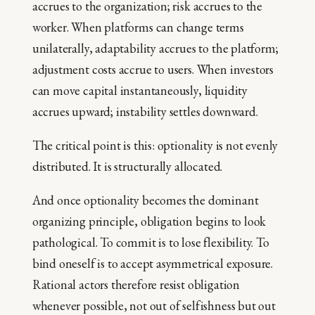
accrues to the organization; risk accrues to the
worker. When platforms can change terms
unilaterally, adaptability accrues to the platform;
adjustment costs accrue to users. When investors
can move capital instantaneously, liquidity
accrues upward; instability settles downward.
The critical point is this: optionality is not evenly
distributed. It is structurally allocated.
And once optionality becomes the dominant
organizing principle, obligation begins to look
pathological. To commit is to lose flexibility. To
bind oneself is to accept asymmetrical exposure.
Rational actors therefore resist obligation
whenever possible, not out of selfishness but out