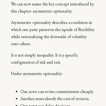
We can now name the key concept introduced by
this chapter: asymmetric optionality.
Asymmetric optionality describes a condition in
which one party preserves the upside of flexibility
while externalizing the downside of volatility
onto others.
It is not simply inequality. It is a specific
configuration of risk and exit.
Under asymmetric optionality:
One actor can revise commitments cheaply.
Another must absorb the cost of revision.
One actor can delay decisions.