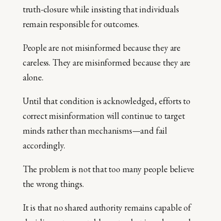
truth-closure while insisting that individuals
remain responsible for outcomes.
People are not misinformed because they are
careless. They are misinformed because they are
alone.
Until that condition is acknowledged, efforts to
correct misinformation will continue to target
minds rather than mechanisms—and fail
accordingly.
The problem is not that too many people believe
the wrong things.
It is that no shared authority remains capable of