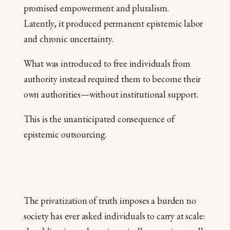
promised empowerment and pluralism.
Latently, it produced permanent epistemic labor
and chronic uncertainty.
What was introduced to free individuals from
authority instead required them to become their
own authorities—without institutional support.
This is the unanticipated consequence of
epistemic outsourcing.
The privatization of truth imposes a burden no
society has ever asked individuals to carry at scale: