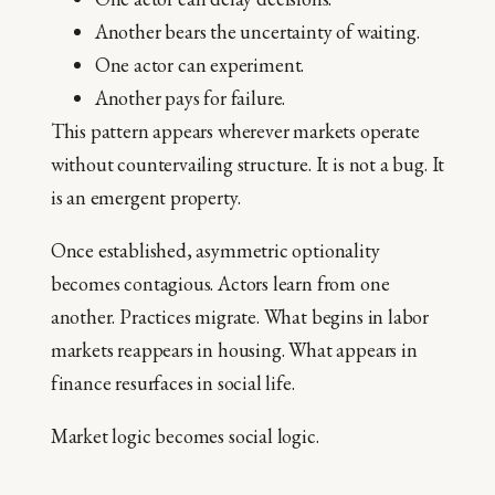
Another bears the uncertainty of waiting.
One actor can experiment.
Another pays for failure.
This pattern appears wherever markets operate
without countervailing structure. It is not a bug. It
is an emergent property.
Once established, asymmetric optionality
becomes contagious. Actors learn from one
another. Practices migrate. What begins in labor
markets reappears in housing. What appears in
finance resurfaces in social life.
Market logic becomes social logic.