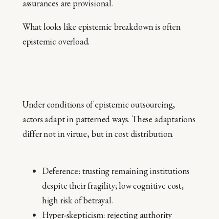
assurances are provisional.
What looks like epistemic breakdown is often
epistemic overload.
Under conditions of epistemic outsourcing,
actors adapt in patterned ways. These adaptations
differ not in virtue, but in cost distribution.
Deference: trusting remaining institutions
despite their fragility; low cognitive cost,
high risk of betrayal.
Hyper-skepticism: rejecting authority