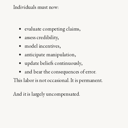
Individuals must now:
evaluate competing claims,
assess credibility,
model incentives,
anticipate manipulation,
update beliefs continuously,
and bear the consequences of error.
This labor is not occasional. It is permanent.
And it is largely uncompensated.