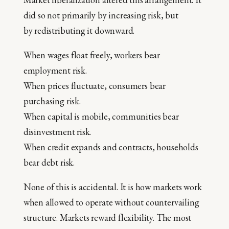
did so not primarily by increasing risk, but
by redistributing it downward.
When wages float freely, workers bear
employment risk.
When prices fluctuate, consumers bear
purchasing risk.
When capital is mobile, communities bear
disinvestment risk.
When credit expands and contracts, households
bear debt risk.
None of this is accidental. It is how markets work
when allowed to operate without countervailing
structure. Markets reward flexibility. The most