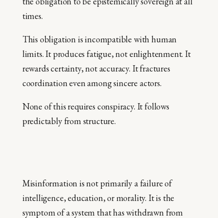
the obligation to be epistemically sovereign at all
times.
This obligation is incompatible with human
limits. It produces fatigue, not enlightenment. It
rewards certainty, not accuracy. It fractures
coordination even among sincere actors.
None of this requires conspiracy. It follows
predictably from structure.
Misinformation is not primarily a failure of
intelligence, education, or morality. It is the
symptom of a system that has withdrawn from