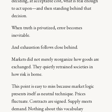
deciding, at acceptable cost, what is real enough
to act upon—and then standing behind that
decision.
When truth is privatized, error becomes
inevitable.
And exhaustion follows close behind.
Markets did not merely reorganize how goods are
exchanged. They quietly retrained societies in
how risk is borne.
This point is easy to miss because market logic
presents itself as neutral technique. Prices
fluctuate. Contracts are signed. Supply meets
demand. Nothing about this vocabulary