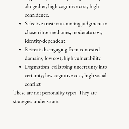
altogether; high cognitive cost, high
confidence.
Selective trust: outsourcing judgment to
chosen intermediaries; moderate cost,
identity-dependent.
Retreat: disengaging from contested
domains; low cost, high vulnerability.
Dogmatism: collapsing uncertainty into
certainty; low cognitive cost, high social
conflict.
These are not personality types. They are
strategies under strain.