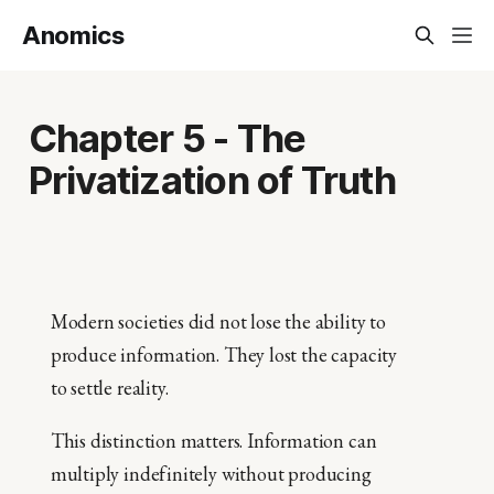
Anomics
Chapter 5 - The
Privatization of Truth
Modern societies did not lose the ability to
produce information. They lost the capacity
to settle reality.
This distinction matters. Information can
multiply indefinitely without producing