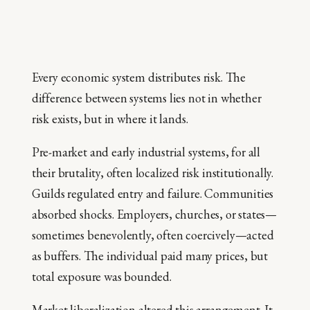
Every economic system distributes risk. The
difference between systems lies not in whether
risk exists, but in where it lands.
Pre-market and early industrial systems, for all
their brutality, often localized risk institutionally.
Guilds regulated entry and failure. Communities
absorbed shocks. Employers, churches, or states—
sometimes benevolently, often coercively—acted
as buffers. The individual paid many prices, but
total exposure was bounded.
Market liberalization altered this arrangement. It