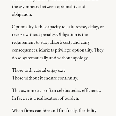
the asymmetry between optionality and
obligation.
Optionality is the capacity to exit, revise, delay, or
reverse without penalty. Obligation is the
requirement to stay, absorb cost, and carry
consequences. Markets privilege optionality. They
do so systematically and without apology.
Those with capital enjoy exit.
Those without it endure continuity.
This asymmetry is often celebrated as efficiency.
In fact, it is a reallocation of burden.
When firms can hire and fire freely, flexibility