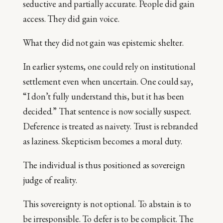
seductive and partially accurate. People did gain
access. They did gain voice.
What they did not gain was epistemic shelter.
In earlier systems, one could rely on institutional
settlement even when uncertain. One could say,
“I don’t fully understand this, but it has been
decided.” That sentence is now socially suspect.
Deference is treated as naivety. Trust is rebranded
as laziness. Skepticism becomes a moral duty.
The individual is thus positioned as sovereign
judge of reality.
This sovereignty is not optional. To abstain is to
be irresponsible. To defer is to be complicit. The