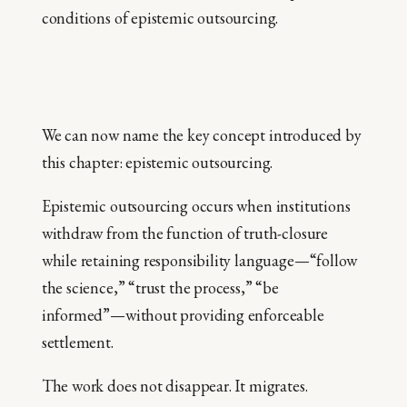
conditions of epistemic outsourcing.
We can now name the key concept introduced by
this chapter: epistemic outsourcing.
Epistemic outsourcing occurs when institutions
withdraw from the function of truth-closure
while retaining responsibility language—“follow
the science,” “trust the process,” “be
informed”—without providing enforceable
settlement.
The work does not disappear. It migrates.