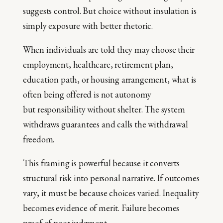
suggests control. But choice without insulation is
simply exposure with better rhetoric.
When individuals are told they may choose their
employment, healthcare, retirement plan,
education path, or housing arrangement, what is
often being offered is not autonomy
but responsibility without shelter. The system
withdraws guarantees and calls the withdrawal
freedom.
This framing is powerful because it converts
structural risk into personal narrative. If outcomes
vary, it must be because choices varied. Inequality
becomes evidence of merit. Failure becomes
proof of poor judgment.