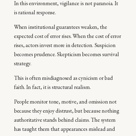
In this environment, vigilance is not paranoia. It
is rational response.
When institutional guarantees weaken, the
expected cost of error rises. When the cost of error
rises, actors invest more in detection. Suspicion
becomes prudence. Skepticism becomes survival
strategy.
This is often misdiagnosed as cynicism or bad
faith. In fact, it is structural realism.
People monitor tone, motive, and omission not
because they enjoy distrust, but because nothing
authoritative stands behind claims. The system
has taught them that appearances mislead and