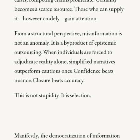
becomes a scarce resource. Those who can supply
it—however crudely—gain attention.
From a structural perspective, misinformation is
not an anomaly. It is a byproduct of epistemic
outsourcing. When individuals are forced to
adjudicate reality alone, simplified narratives
outperform cautious ones. Confidence beats
nuance. Closure beats accuracy.
This is not stupidity. It is selection.
Manifestly, the democratization of information