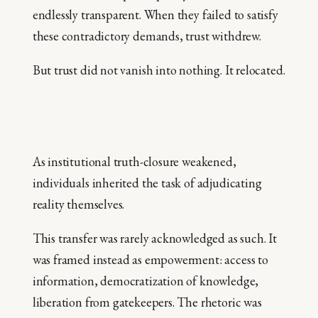
endlessly transparent. When they failed to satisfy
these contradictory demands, trust withdrew.
But trust did not vanish into nothing. It relocated.
As institutional truth-closure weakened,
individuals inherited the task of adjudicating
reality themselves.
This transfer was rarely acknowledged as such. It
was framed instead as empowerment: access to
information, democratization of knowledge,
liberation from gatekeepers. The rhetoric was