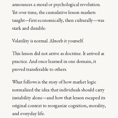
announces a moral or psychological revolution.
Yet over time, the cumulative lesson markets
taught—first economically, then culturally—was
stark and durable:
Volatility is normal. Absorb it yourself.
This lesson did not arrive as doctrine. It arrived as
practice. And once learned in one domain, it
proved transferable to others.
What follows is the story of how market logic
normalized the idea that individuals should carry
instability alone—and how that lesson escaped its
original context to reorganize cognition, morality,
and everyday life.