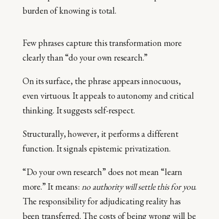
burden of knowing is total.
Few phrases capture this transformation more
clearly than “do your own research.”
On its surface, the phrase appears innocuous,
even virtuous. It appeals to autonomy and critical
thinking. It suggests self-respect.
Structurally, however, it performs a different
function. It signals epistemic privatization.
“Do your own research” does not mean “learn
more.” It means:
no authority will settle this for you
.
The responsibility for adjudicating reality has
been transferred. The costs of being wrong will be