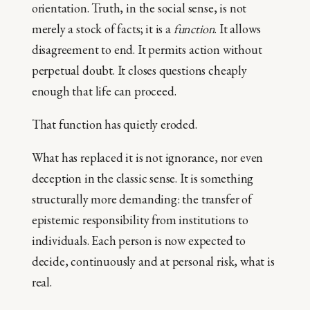
orientation. Truth, in the social sense, is not
merely a stock of facts; it is a
function
. It allows
disagreement to end. It permits action without
perpetual doubt. It closes questions cheaply
enough that life can proceed.
That function has quietly eroded.
What has replaced it is not ignorance, nor even
deception in the classic sense. It is something
structurally more demanding: the transfer of
epistemic responsibility from institutions to
individuals. Each person is now expected to
decide, continuously and at personal risk, what is
real.