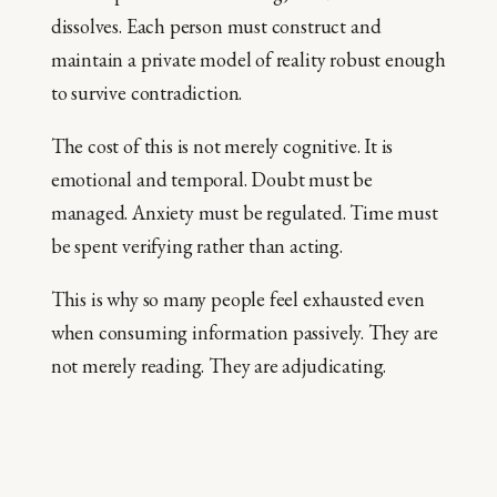
dissolves. Each person must construct and
maintain a private model of reality robust enough
to survive contradiction.
The cost of this is not merely cognitive. It is
emotional and temporal. Doubt must be
managed. Anxiety must be regulated. Time must
be spent verifying rather than acting.
This is why so many people feel exhausted even
when consuming information passively. They are
not merely reading. They are adjudicating.