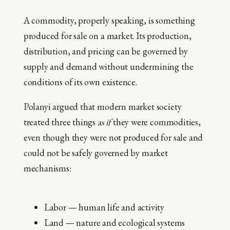
A commodity, properly speaking, is something
produced for sale on a market. Its production,
distribution, and pricing can be governed by
supply and demand without undermining the
conditions of its own existence.
Polanyi argued that modern market society
treated three things
as if
they were commodities,
even though they were not produced for sale and
could not be safely governed by market
mechanisms:
Labor — human life and activity
Land — nature and ecological systems