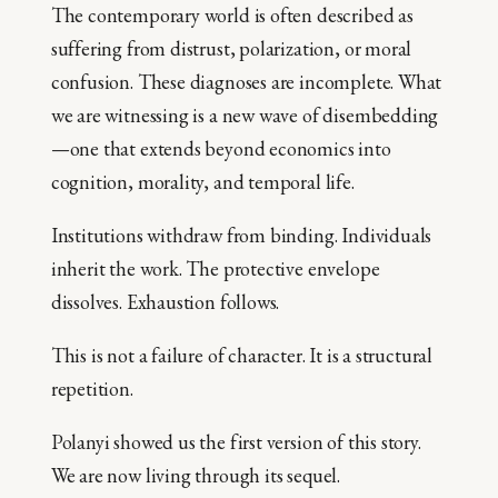
The contemporary world is often described as
suffering from distrust, polarization, or moral
confusion. These diagnoses are incomplete. What
we are witnessing is a new wave of disembedding
—one that extends beyond economics into
cognition, morality, and temporal life.
Institutions withdraw from binding. Individuals
inherit the work. The protective envelope
dissolves. Exhaustion follows.
This is not a failure of character. It is a structural
repetition.
Polanyi showed us the first version of this story.
We are now living through its sequel.