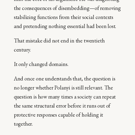
the consequences of disembedding—of removing
stabilizing functions from their social contexts
and pretending nothing essential had been lost.
That mistake did not end in the twentieth
century.
It only changed domains.
And once one understands that, the question is
no longer whether Polanyi is still relevant. The
question is how many times a society can repeat
the same structural error before it runs out of
protective responses capable of holding it
together.