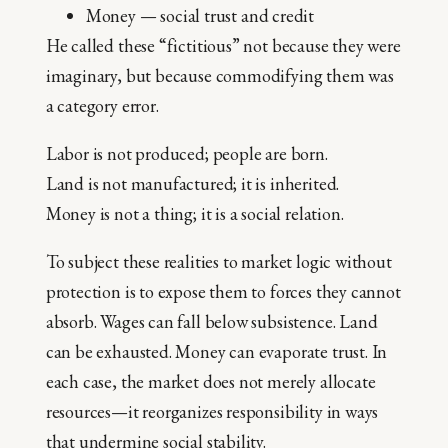
Money — social trust and credit
He called these “fictitious” not because they were
imaginary, but because commodifying them was
a category error.
Labor is not produced; people are born.
Land is not manufactured; it is inherited.
Money is not a thing; it is a social relation.
To subject these realities to market logic without
protection is to expose them to forces they cannot
absorb. Wages can fall below subsistence. Land
can be exhausted. Money can evaporate trust. In
each case, the market does not merely allocate
resources—it reorganizes responsibility in ways
that undermine social stability.