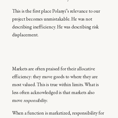
This is the first place Polanyi’s relevance to our
project becomes unmistakable. He was not
describing inefficiency. He was describing risk
displacement.
Markets are often praised for their allocative
efficiency: they move goods to where they are
most valued. This is true within limits. What is
less often acknowledged is that markets also
move
responsibility
.
When a function is marketized, responsibility for