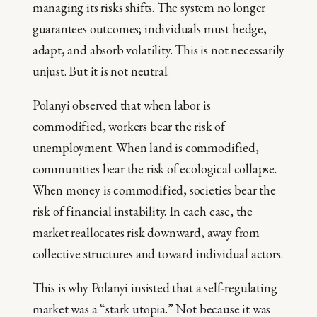
managing its risks shifts. The system no longer
guarantees outcomes; individuals must hedge,
adapt, and absorb volatility. This is not necessarily
unjust. But it is not neutral.
Polanyi observed that when labor is
commodified, workers bear the risk of
unemployment. When land is commodified,
communities bear the risk of ecological collapse.
When money is commodified, societies bear the
risk of financial instability. In each case, the
market reallocates risk downward, away from
collective structures and toward individual actors.
This is why Polanyi insisted that a self-regulating
market was a “stark utopia.” Not because it was