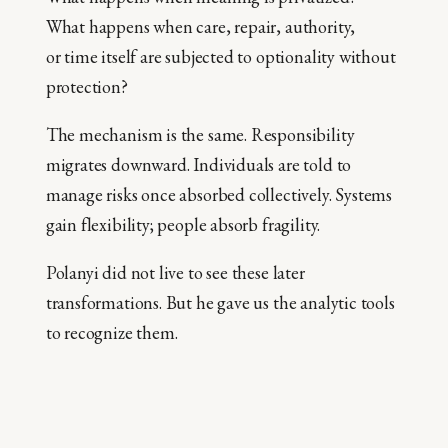
What happens when care, repair, authority,
or time itself are subjected to optionality without
protection?
The mechanism is the same. Responsibility
migrates downward. Individuals are told to
manage risks once absorbed collectively. Systems
gain flexibility; people absorb fragility.
Polanyi did not live to see these later
transformations. But he gave us the analytic tools
to recognize them.