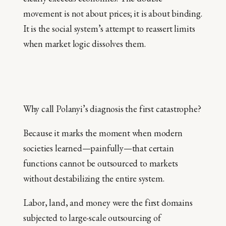
movement is not about prices; it is about binding.
It is the social system’s attempt to reassert limits
when market logic dissolves them.
Why call Polanyi’s diagnosis the first catastrophe?
Because it marks the moment when modern
societies learned—painfully—that certain
functions cannot be outsourced to markets
without destabilizing the entire system.
Labor, land, and money were the first domains
subjected to large-scale outsourcing of