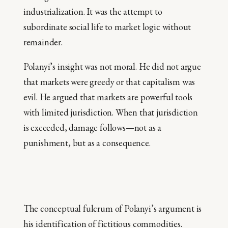
industrialization. It was the attempt to
subordinate social life to market logic without
remainder.
Polanyi’s insight was not moral. He did not argue
that markets were greedy or that capitalism was
evil. He argued that markets are powerful tools
with limited jurisdiction. When that jurisdiction
is exceeded, damage follows—not as a
punishment, but as a consequence.
The conceptual fulcrum of Polanyi’s argument is
his identification of fictitious commodities.