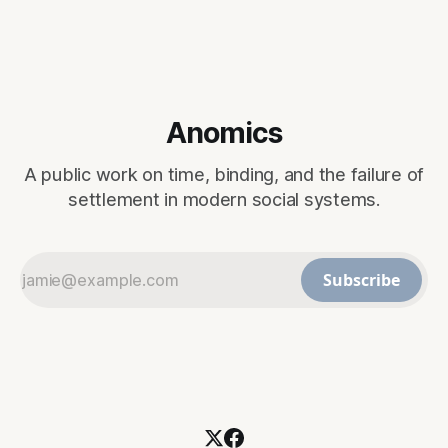
Anomics
A public work on time, binding, and the failure of
settlement in modern social systems.
Subscribe