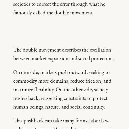
societies to correct the error through what he
famously called the double movement.
The double movement describes the oscillation
between market expansion and social protection.
On one side, markets push outward, seeking to
commodify more domains, reduce friction, and
maximize flexibility. On the other side, society
pushes back, reasserting constraints to protect
human beings, nature, and social continuity.
This pushback can take many forms: labor law,