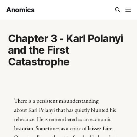
Anomics
Chapter 3 - Karl Polanyi
and the First
Catastrophe
There is a persistent misunderstanding
about Karl Polanyi that has quietly blunted his
relevance. He is remembered as an economic
historian. Sometimes as a critic of laissez-faire.