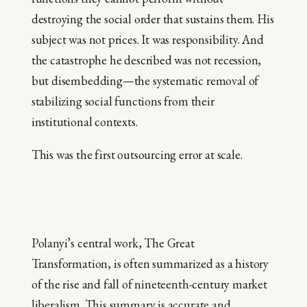
destroying the social order that sustains them. His
subject was not prices. It was responsibility. And
the catastrophe he described was not recession,
but disembedding—the systematic removal of
stabilizing social functions from their
institutional contexts.
This was the first outsourcing error at scale.
Polanyi’s central work, The Great
Transformation, is often summarized as a history
of the rise and fall of nineteenth-century market
liberalism. This summary is accurate and