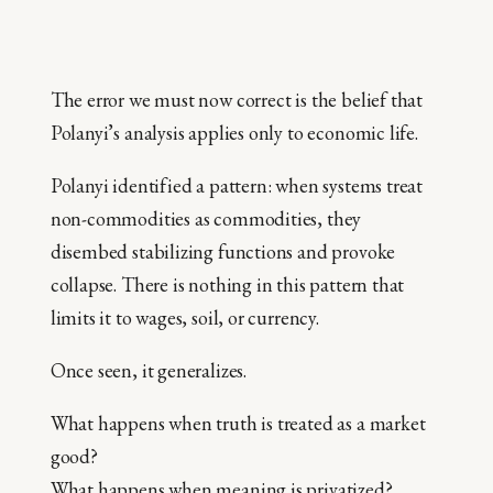
The error we must now correct is the belief that
Polanyi’s analysis applies only to economic life.
Polanyi identified a pattern: when systems treat
non-commodities as commodities, they
disembed stabilizing functions and provoke
collapse. There is nothing in this pattern that
limits it to wages, soil, or currency.
Once seen, it generalizes.
What happens when truth is treated as a market
good?
What happens when meaning is privatized?