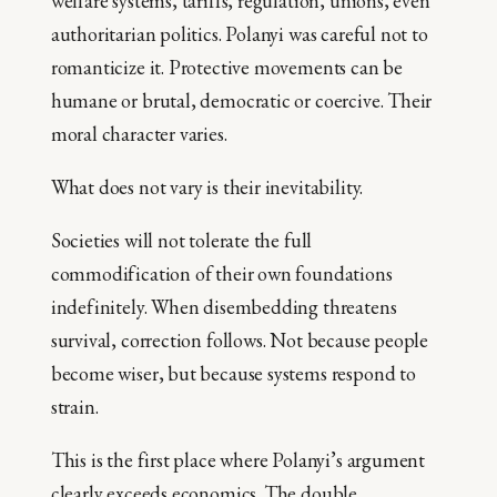
welfare systems, tariffs, regulation, unions, even
authoritarian politics. Polanyi was careful not to
romanticize it. Protective movements can be
humane or brutal, democratic or coercive. Their
moral character varies.
What does not vary is their inevitability.
Societies will not tolerate the full
commodification of their own foundations
indefinitely. When disembedding threatens
survival, correction follows. Not because people
become wiser, but because systems respond to
strain.
This is the first place where Polanyi’s argument
clearly exceeds economics. The double