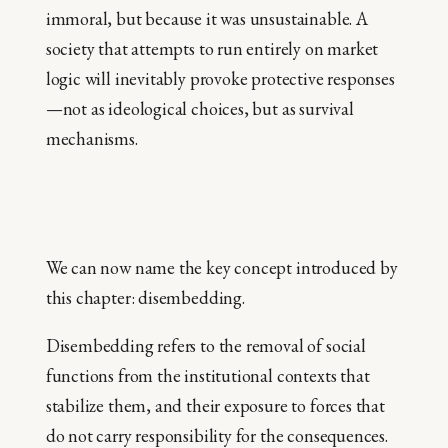
immoral, but because it was unsustainable. A
society that attempts to run entirely on market
logic will inevitably provoke protective responses
—not as ideological choices, but as survival
mechanisms.
We can now name the key concept introduced by
this chapter: disembedding.
Disembedding refers to the removal of social
functions from the institutional contexts that
stabilize them, and their exposure to forces that
do not carry responsibility for the consequences.