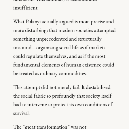
insufficient.
What Polanyi actually argued is more precise and
more disturbing: that modern societies attempted
something unprecedented and structurally
unsound—organizing social life as if markets
could regulate themselves, and as if the most
fundamental elements of human existence could
be treated as ordinary commodities.
This attempt did not merely fail. It destabilized
the social fabric so profoundly that society itself
had to intervene to protect its own conditions of
survival.
The “great transformation” was not