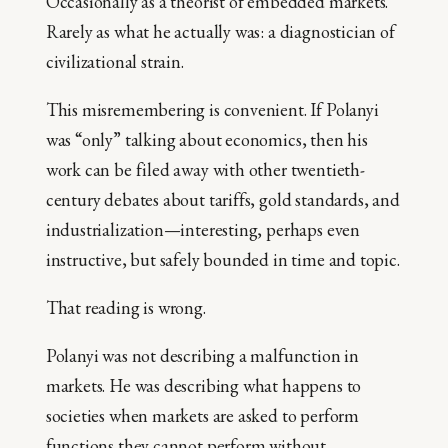
Occasionally as a theorist of embedded markets.
Rarely as what he actually was: a diagnostician of
civilizational strain.
This misremembering is convenient. If Polanyi
was “only” talking about economics, then his
work can be filed away with other twentieth-
century debates about tariffs, gold standards, and
industrialization—interesting, perhaps even
instructive, but safely bounded in time and topic.
That reading is wrong.
Polanyi was not describing a malfunction in
markets. He was describing what happens to
societies when markets are asked to perform
functions they cannot perform without