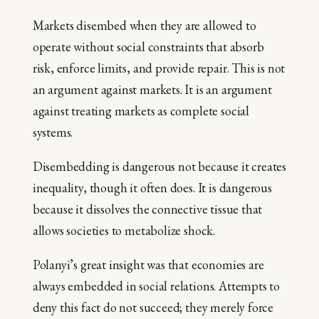
Markets disembed when they are allowed to
operate without social constraints that absorb
risk, enforce limits, and provide repair. This is not
an argument against markets. It is an argument
against treating markets as complete social
systems.
Disembedding is dangerous not because it creates
inequality, though it often does. It is dangerous
because it dissolves the connective tissue that
allows societies to metabolize shock.
Polanyi’s great insight was that economies are
always embedded in social relations. Attempts to
deny this fact do not succeed; they merely force