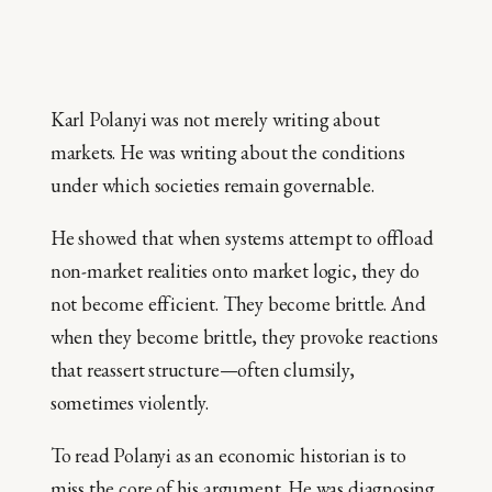
Karl Polanyi was not merely writing about
markets. He was writing about the conditions
under which societies remain governable.
He showed that when systems attempt to offload
non-market realities onto market logic, they do
not become efficient. They become brittle. And
when they become brittle, they provoke reactions
that reassert structure—often clumsily,
sometimes violently.
To read Polanyi as an economic historian is to
miss the core of his argument. He was diagnosing