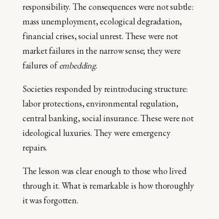
responsibility. The consequences were not subtle:
mass unemployment, ecological degradation,
financial crises, social unrest. These were not
market failures in the narrow sense; they were
failures of
embedding
.
Societies responded by reintroducing structure:
labor protections, environmental regulation,
central banking, social insurance. These were not
ideological luxuries. They were emergency
repairs.
The lesson was clear enough to those who lived
through it. What is remarkable is how thoroughly
it was forgotten.