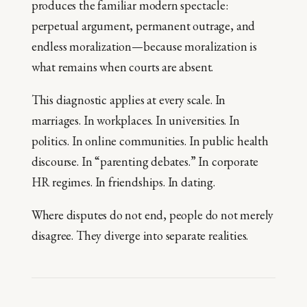
produces the familiar modern spectacle:
perpetual argument, permanent outrage, and
endless moralization—because moralization is
what remains when courts are absent.
This diagnostic applies at every scale. In
marriages. In workplaces. In universities. In
politics. In online communities. In public health
discourse. In “parenting debates.” In corporate
HR regimes. In friendships. In dating.
Where disputes do not end, people do not merely
disagree. They diverge into separate realities.