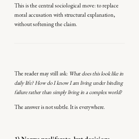
This is the central sociological move: to replace
moral accusation with structural explanation,
without softening the claim.
The reader may still ask:
What does this look like in
daily life? How do I know I am living under binding
failure rather than simply living in a complex world?
The answer is not subtle. It is everywhere.
1) Norms proliferate, but decisions