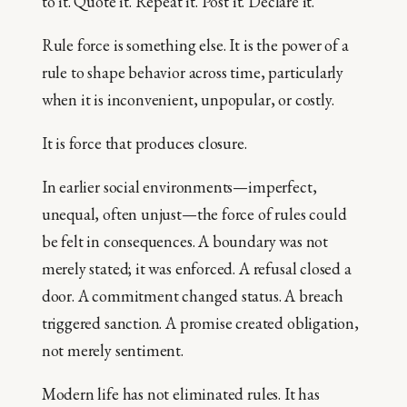
to it. Quote it. Repeat it. Post it. Declare it.
Rule force is something else. It is the power of a
rule to shape behavior across time, particularly
when it is inconvenient, unpopular, or costly.
It is force that produces closure.
In earlier social environments—imperfect,
unequal, often unjust—the force of rules could
be felt in consequences. A boundary was not
merely stated; it was enforced. A refusal closed a
door. A commitment changed status. A breach
triggered sanction. A promise created obligation,
not merely sentiment.
Modern life has not eliminated rules. It has