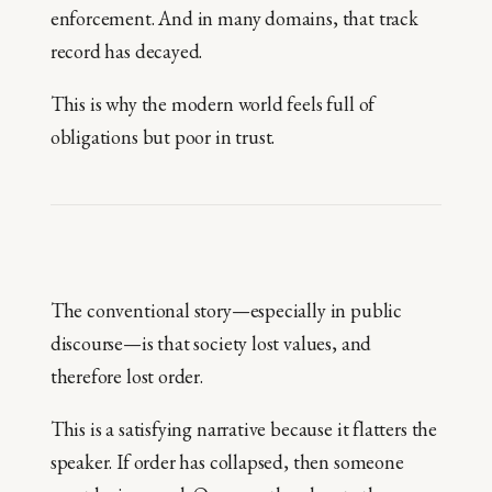
enforcement. And in many domains, that track
record has decayed.
This is why the modern world feels full of
obligations but poor in trust.
The conventional story—especially in public
discourse—is that society lost values, and
therefore lost order.
This is a satisfying narrative because it flatters the
speaker. If order has collapsed, then someone