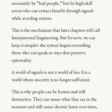
necessarily by “bad people,” but by high-skill
actors who can extract benefit through signals
while avoiding returns.
This is the mechanism that later chapters will call
Interpersonal Engineering. But for now, we can
keep it simpler: the system begins rewarding
those who can speak in ways that preserve
optionality.
A world of signals is not a world of lies. It is a
world where sincerity is no longer sufficient.
This is why people can be honest and still
destructive. They can mean what they say in the
moment and still cause chronic harm over time,