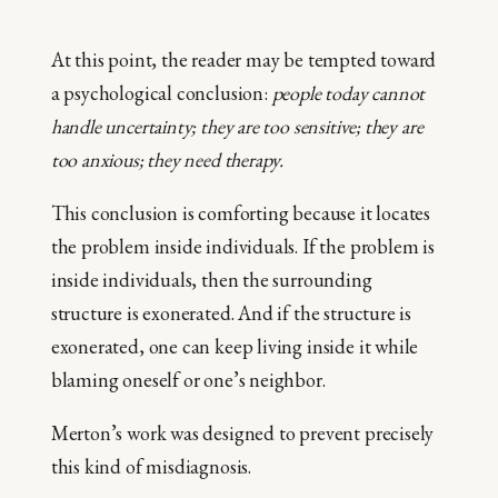
At this point, the reader may be tempted toward
a psychological conclusion:
people today cannot
handle uncertainty; they are too sensitive; they are
too anxious; they need therapy.
This conclusion is comforting because it locates
the problem inside individuals. If the problem is
inside individuals, then the surrounding
structure is exonerated. And if the structure is
exonerated, one can keep living inside it while
blaming oneself or one’s neighbor.
Merton’s work was designed to prevent precisely
this kind of misdiagnosis.