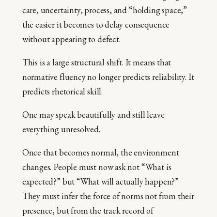
care, uncertainty, process, and “holding space,”
the easier it becomes to delay consequence
without appearing to defect.
This is a large structural shift. It means that
normative fluency no longer predicts reliability. It
predicts rhetorical skill.
One may speak beautifully and still leave
everything unresolved.
Once that becomes normal, the environment
changes. People must now ask not “What is
expected?” but “What will actually happen?”
They must infer the force of norms not from their
presence, but from the track record of