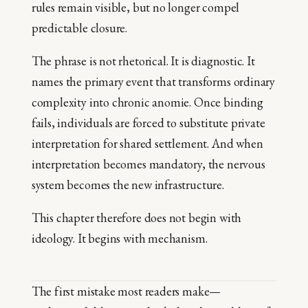
rules remain visible, but no longer compel
predictable closure.
The phrase is not rhetorical. It is diagnostic. It
names the primary event that transforms ordinary
complexity into chronic anomie. Once binding
fails, individuals are forced to substitute private
interpretation for shared settlement. And when
interpretation becomes mandatory, the nervous
system becomes the new infrastructure.
This chapter therefore does not begin with
ideology. It begins with mechanism.
The first mistake most readers make—