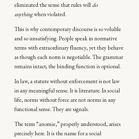
eliminated the sense that rules will
do
anything
when violated.
This is why contemporary discourse is so voluble
and so unsatisfying. People speak in normative
terms with extraordinary fluency, yet they behave
as though each norm is negotiable. The grammar
remains intact; the binding function is optional.
In law, a statute without enforcement is not law
in any meaningful sense. It is literature. In social
life, norms without force are not norms in any
functional sense. They are signals.
The term “anomie,” properly understood, arises
precisely here. It is the name for a social