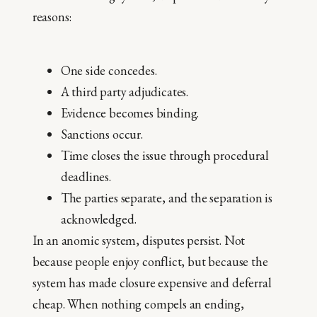
reasons:
One side concedes.
A third party adjudicates.
Evidence becomes binding.
Sanctions occur.
Time closes the issue through procedural
deadlines.
The parties separate, and the separation is
acknowledged.
In an anomic system, disputes persist. Not
because people enjoy conflict, but because the
system has made closure expensive and deferral
cheap. When nothing compels an ending,