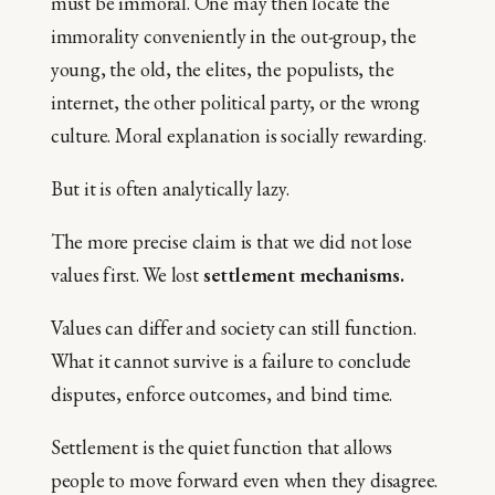
must be immoral. One may then locate the
immorality conveniently in the out-group, the
young, the old, the elites, the populists, the
internet, the other political party, or the wrong
culture. Moral explanation is socially rewarding.
But it is often analytically lazy.
The more precise claim is that we did not lose
values first. We lost
settlement mechanisms.
Values can differ and society can still function.
What it cannot survive is a failure to conclude
disputes, enforce outcomes, and bind time.
Settlement is the quiet function that allows
people to move forward even when they disagree.