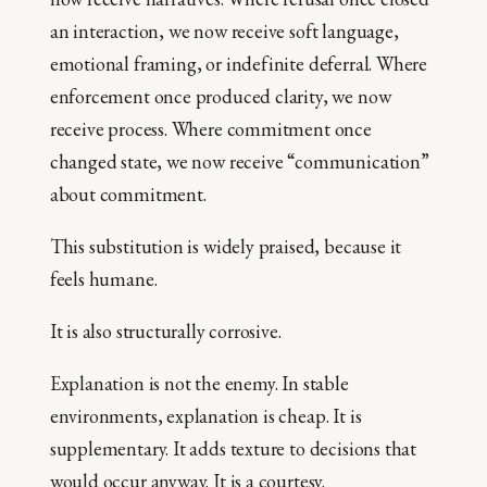
an interaction, we now receive soft language,
emotional framing, or indefinite deferral. Where
enforcement once produced clarity, we now
receive process. Where commitment once
changed state, we now receive “communication”
about commitment.
This substitution is widely praised, because it
feels humane.
It is also structurally corrosive.
Explanation is not the enemy. In stable
environments, explanation is cheap. It is
supplementary. It adds texture to decisions that
would occur anyway. It is a courtesy.