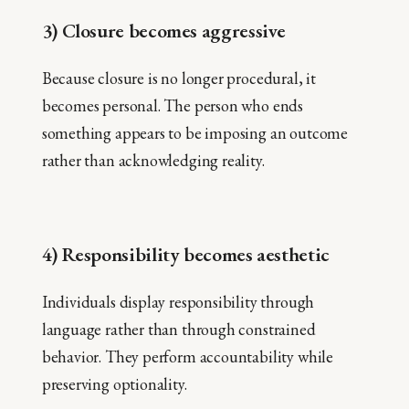
3) Closure becomes aggressive
Because closure is no longer procedural, it
becomes personal. The person who ends
something appears to be imposing an outcome
rather than acknowledging reality.
4) Responsibility becomes aesthetic
Individuals display responsibility through
language rather than through constrained
behavior. They perform accountability while
preserving optionality.