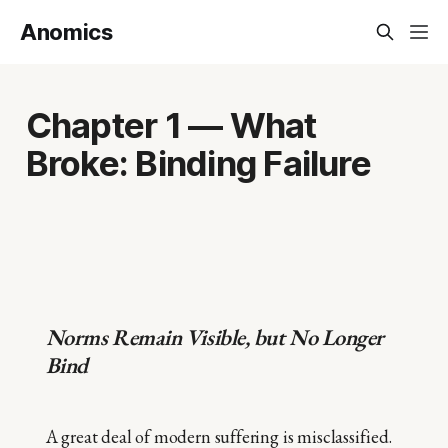
Anomics
Chapter 1 — What
Broke: Binding Failure
Norms Remain Visible, but No Longer
Bind
A great deal of modern suffering is misclassified.