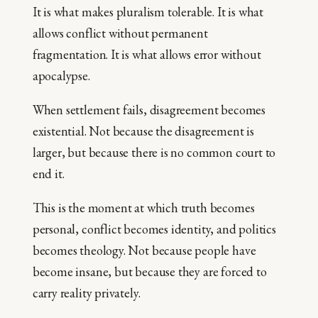
It is what makes pluralism tolerable. It is what
allows conflict without permanent
fragmentation. It is what allows error without
apocalypse.
When settlement fails, disagreement becomes
existential. Not because the disagreement is
larger, but because there is no common court to
end it.
This is the moment at which truth becomes
personal, conflict becomes identity, and politics
becomes theology. Not because people have
become insane, but because they are forced to
carry reality privately.