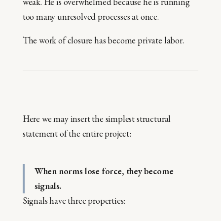
weak. He is overwhelmed because he is running
too many unresolved processes at once.
The work of closure has become private labor.
Here we may insert the simplest structural
statement of the entire project:
When norms lose force, they become
signals.
Signals have three properties: