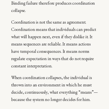
Binding failure therefore produces coordination
collapse.
Coordination is not the same as agreement.
Coordination means that individuals can predict
what will happen next, even if they dislike it. It
means sequences are reliable. It means actions
have temporal consequences. It means norms
regulate expectation in ways that do not require
constant interpretation.
When coordination collapses, the individual is
thrown into an environment in which he must
decide, continuously, what everything “means”—
because the system no longer decides for him.