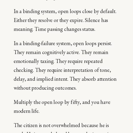
In a binding system, open loops close by default.
Either they resolve or they expire. Silence has
meaning. Time passing changes status.
In a binding-failure system, open loops persist.
They remain cognitively active. They remain
emotionally taxing. They require repeated
checking. They require interpretation of tone,
delay, and implied intent. They absorb attention
without producing outcomes.
Multiply the open loop by fifty, and you have
modern life.
The citizen is not overwhelmed because he is