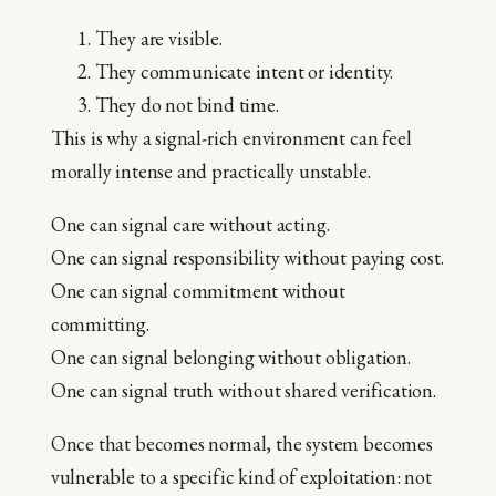
They are visible.
They communicate intent or identity.
They do not bind time.
This is why a signal-rich environment can feel
morally intense and practically unstable.
One can signal care without acting.
One can signal responsibility without paying cost.
One can signal commitment without
committing.
One can signal belonging without obligation.
One can signal truth without shared verification.
Once that becomes normal, the system becomes
vulnerable to a specific kind of exploitation: not