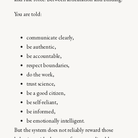
You are told:
communicate clearly,
be authentic,
be accountable,
respect boundaries,
do the work,
trust science,
be a good citizen,
be self-reliant,
be informed,
be emotionally intelligent.
But the system does not reliably reward those