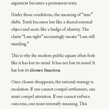
argument becomes a permanent state.
Under those conditions, the meaning of “true”
shifts. Truth becomes less like a shared external
object and more like a badge of identity. The
claim “I am right” increasingly means “I am still
standing.”
This is why the modern public square often feels
like it has lost its mind. It has not lost its mind. It
has lost its
closure function.
Once closure disappears, the rational strategy is
escalation. If one cannot compel settlement, one
must compel attention. If one cannot enforce
outcome, one must intensify meaning. This