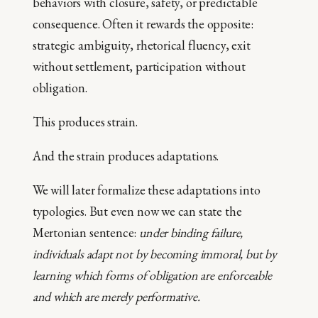
behaviors with closure, safety, or predictable
consequence. Often it rewards the opposite:
strategic ambiguity, rhetorical fluency, exit
without settlement, participation without
obligation.
This produces strain.
And the strain produces adaptations.
We will later formalize these adaptations into
typologies. But even now we can state the
Mertonian sentence:
under binding failure,
individuals adapt not by becoming immoral, but by
learning which forms of obligation are enforceable
and which are merely performative.