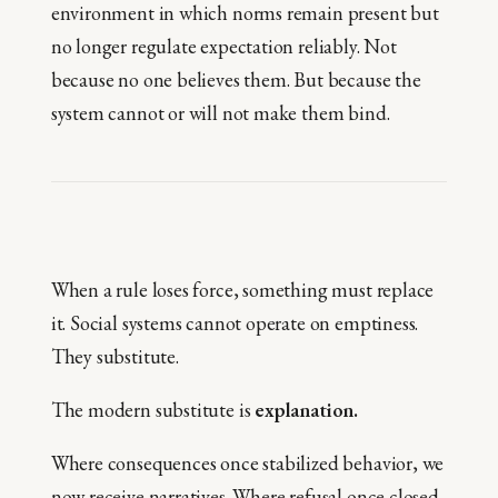
environment in which norms remain present but
no longer regulate expectation reliably. Not
because no one believes them. But because the
system cannot or will not make them bind.
When a rule loses force, something must replace
it. Social systems cannot operate on emptiness.
They substitute.
The modern substitute is
explanation.
Where consequences once stabilized behavior, we
now receive narratives. Where refusal once closed