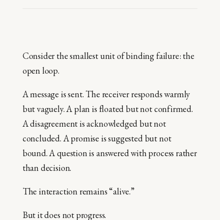
Consider the smallest unit of binding failure: the
open loop.
A message is sent. The receiver responds warmly
but vaguely. A plan is floated but not confirmed.
A disagreement is acknowledged but not
concluded. A promise is suggested but not
bound. A question is answered with process rather
than decision.
The interaction remains “alive.”
But it does not progress.