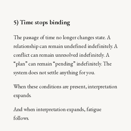
5) Time stops binding
The passage of time no longer changes state. A
relationship can remain undefined indefinitely. A
conflict can remain unresolved indefinitely. A
“plan” can remain “pending” indefinitely. The
system does not settle anything for you.
When these conditions are present, interpretation
expands.
And when interpretation expands, fatigue
follows.