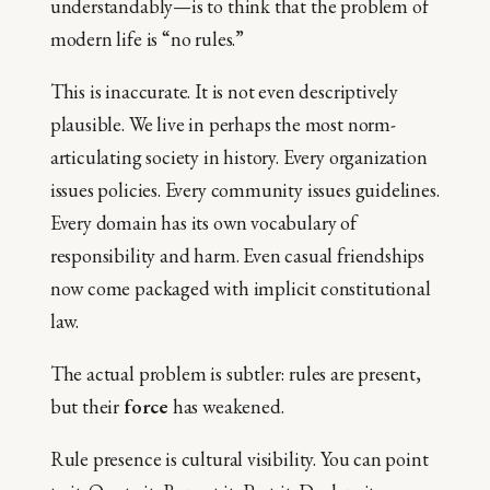
understandably—is to think that the problem of
modern life is “no rules.”
This is inaccurate. It is not even descriptively
plausible. We live in perhaps the most norm-
articulating society in history. Every organization
issues policies. Every community issues guidelines.
Every domain has its own vocabulary of
responsibility and harm. Even casual friendships
now come packaged with implicit constitutional
law.
The actual problem is subtler: rules are present,
but their
force
has weakened.
Rule presence is cultural visibility. You can point