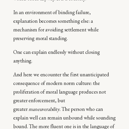
In an environment of binding failure,
explanation becomes something else: a
mechanism for avoiding settlement while
preserving moral standing.
One can explain endlessly without closing
anything.
And here we encounter the first unanticipated
consequence of modern norm culture: the
proliferation of moral language produces not
greater enforcement, but
greater
maneuverability.
The person who can
explain well can remain unbound while sounding
bound. The more fluent one is in the language of