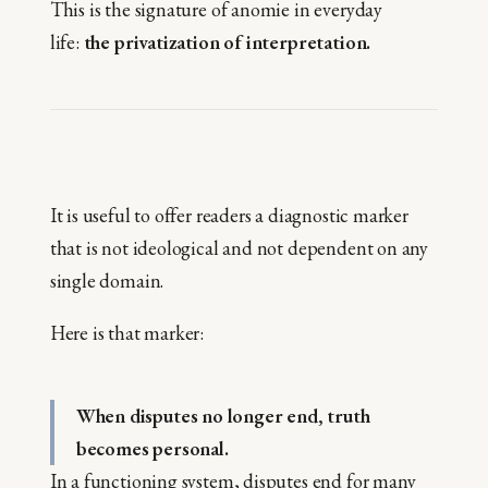
This is the signature of anomie in everyday
life:
the privatization of interpretation.
It is useful to offer readers a diagnostic marker
that is not ideological and not dependent on any
single domain.
Here is that marker:
When disputes no longer end, truth
becomes personal.
In a functioning system, disputes end for many