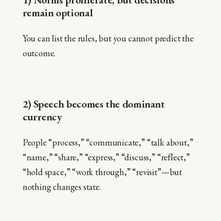
remain optional
You can list the rules, but you cannot predict the
outcome.
2) Speech becomes the dominant
currency
People “process,” “communicate,” “talk about,”
“name,” “share,” “express,” “discuss,” “reflect,”
“hold space,” “work through,” “revisit”—but
nothing changes state.