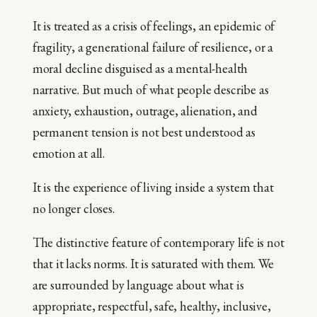
It is treated as a crisis of feelings, an epidemic of
fragility, a generational failure of resilience, or a
moral decline disguised as a mental-health
narrative. But much of what people describe as
anxiety, exhaustion, outrage, alienation, and
permanent tension is not best understood as
emotion at all.
It is the experience of living inside a system that
no longer closes.
The distinctive feature of contemporary life is not
that it lacks norms. It is saturated with them. We
are surrounded by language about what is
appropriate, respectful, safe, healthy, inclusive,