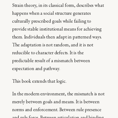
Strain theory, in its classical form, describes what
happens when a social structure generates
culturally prescribed goals while failing to
provide stable institutional means for achieving
them. Individuals then adapt in patterned ways.
The adaptation is not random, and it is not
reducible to character defects. It is the
predictable result of a mismatch between
expectation and pathway.
This book extends that logic.
In the modern environment, the mismatch is not
merely between goals and means. It is between
norms and enforcement. Between rule presence
and rule force. Between articulation and binding.