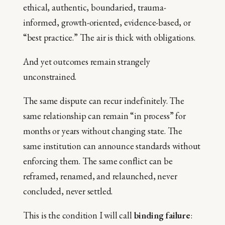
ethical, authentic, boundaried, trauma-
informed, growth-oriented, evidence-based, or
“best practice.” The air is thick with obligations.
And yet outcomes remain strangely
unconstrained.
The same dispute can recur indefinitely. The
same relationship can remain “in process” for
months or years without changing state. The
same institution can announce standards without
enforcing them. The same conflict can be
reframed, renamed, and relaunched, never
concluded, never settled.
This is the condition I will call
binding failure
: