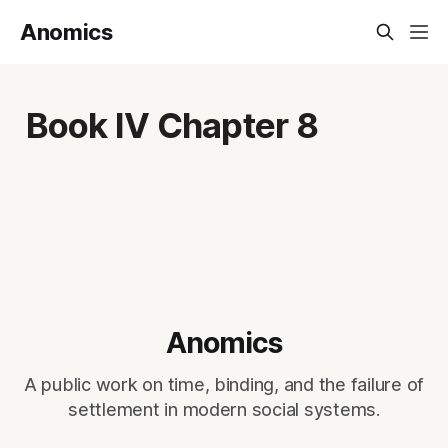
Anomics
Book IV Chapter 8
Anomics
A public work on time, binding, and the failure of
settlement in modern social systems.