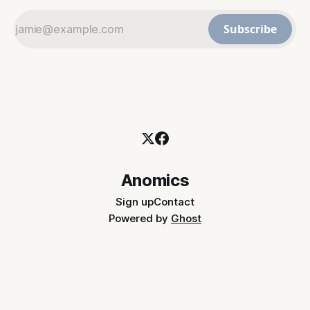
Subscribe
Anomics
Sign up
Contact
Powered by
Ghost