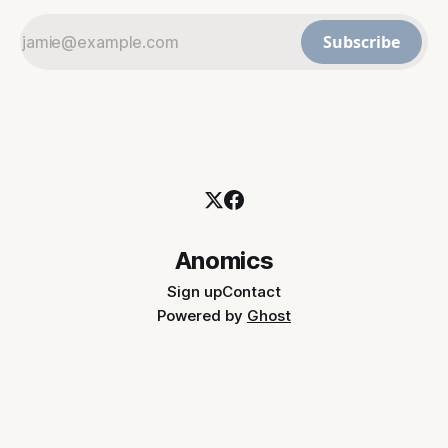
Subscribe
Anomics
Sign up
Contact
Powered by
Ghost