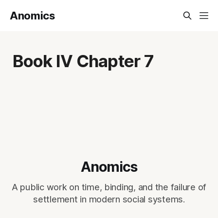
Anomics
Book IV Chapter 7
Anomics
A public work on time, binding, and the failure of
settlement in modern social systems.