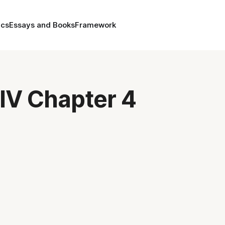
ics
Essays and Books
Framework
IV Chapter 4