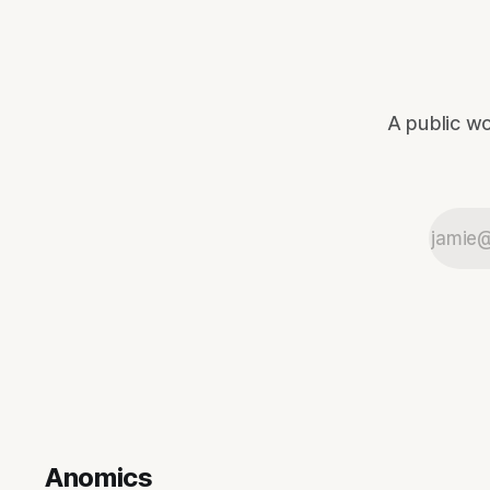
A public wo
Anomics