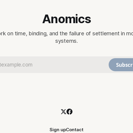
Anomics
rk on time, binding, and the failure of settlement in m
systems.
Subscr
Sign up
Contact