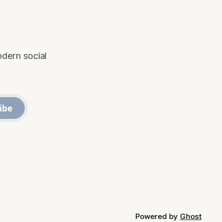
odern social
ibe
Powered by
Ghost