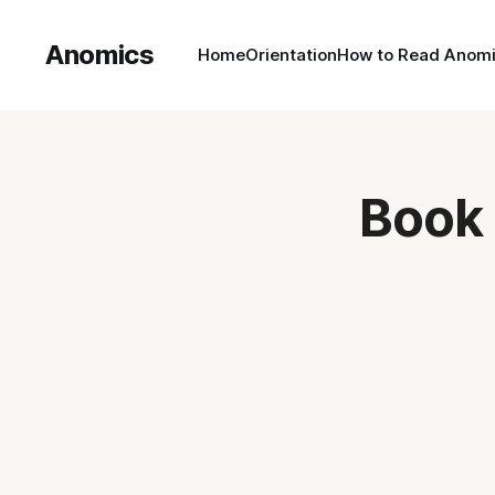
Anomics
Home
Orientation
How to Read Anom
Book 