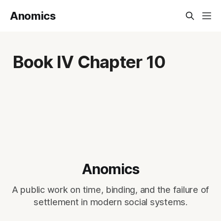
Anomics
Book IV Chapter 10
Anomics
A public work on time, binding, and the failure of
settlement in modern social systems.