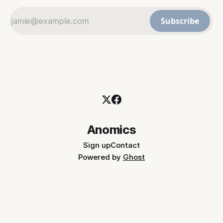
Subscribe
Anomics
Sign up
Contact
Powered by
Ghost