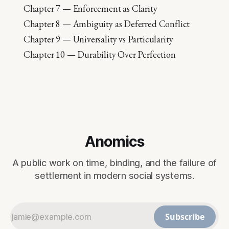
Chapter 7 — Enforcement as Clarity
Chapter 8 — Ambiguity as Deferred Conflict
Chapter 9 — Universality vs Particularity
Chapter 10 — Durability Over Perfection
Anomics
A public work on time, binding, and the failure of
settlement in modern social systems.
Subscribe