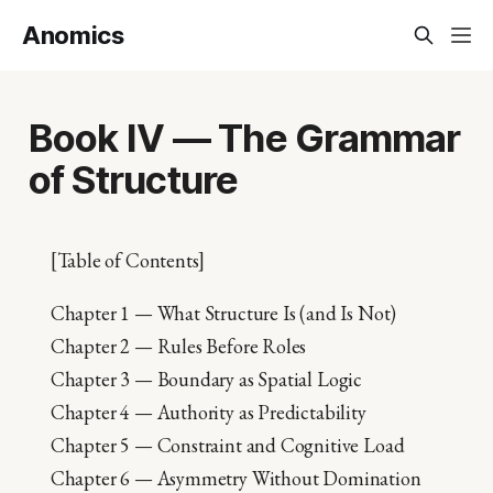
Anomics
Book IV — The Grammar
of Structure
[Table of Contents]
Chapter 1 — What Structure Is (and Is Not)
Chapter 2 — Rules Before Roles
Chapter 3 — Boundary as Spatial Logic
Chapter 4 — Authority as Predictability
Chapter 5 — Constraint and Cognitive Load
Chapter 6 — Asymmetry Without Domination