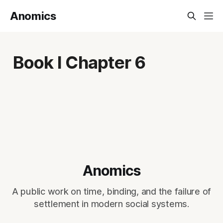
Anomics
Book I Chapter 6
Anomics
A public work on time, binding, and the failure of
settlement in modern social systems.