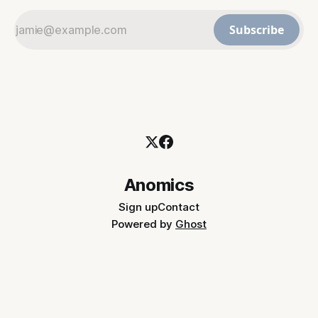
Subscribe
Anomics
Sign up
Contact
Powered by
Ghost