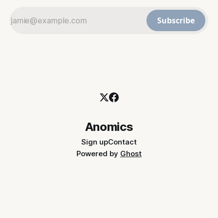
Subscribe
Anomics
Sign up
Contact
Powered by
Ghost