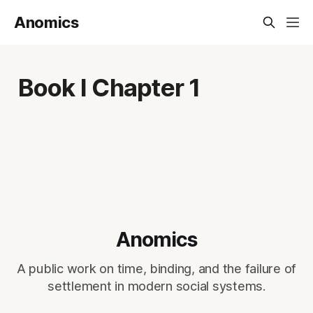
Anomics
Book I Chapter 1
Anomics
A public work on time, binding, and the failure of
settlement in modern social systems.