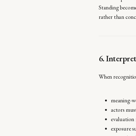
Standing become
rather than conc
6. Interpre
When recognition
meaning-wor
actors must
evaluation 
exposure su