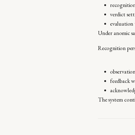
recognition
verdict set
evaluation
Under anomic satu
Recognition persi
observation
feedback w
acknowledg
The system contin