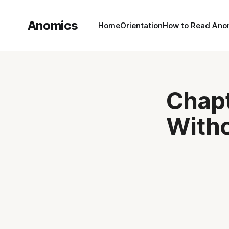
Anomics
Home
Orientation
How to Read Ano
Chapt
Witho