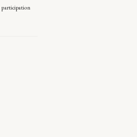
participation