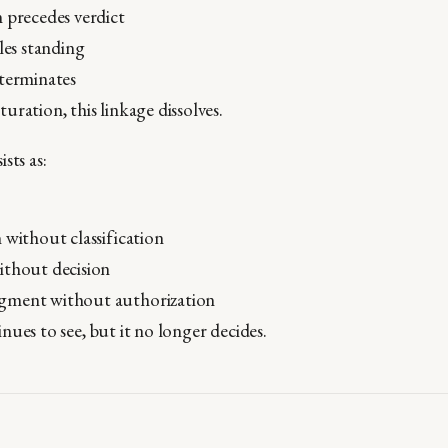
 precedes verdict
tles standing
 terminates
ration, this linkage dissolves.
sts as:
 without classification
ithout decision
ment without authorization
ues to see, but it no longer decides.