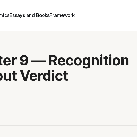
mics
Essays and Books
Framework
er 9 — Recognition
ut Verdict