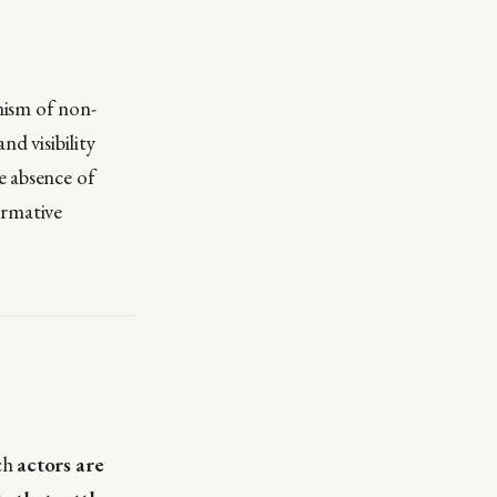
nism of non-
d visibility
e absence of
ormative
ich
actors are