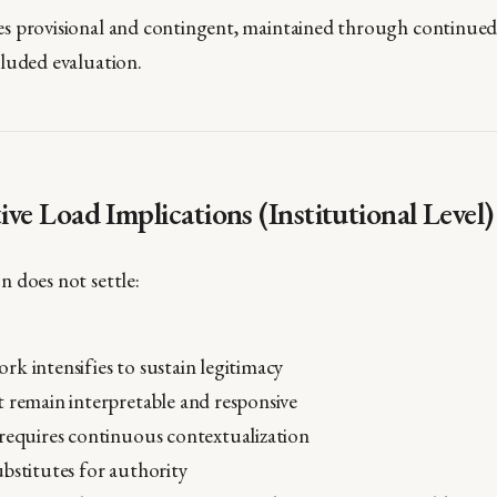
s provisional and contingent, maintained through continued 
luded evaluation.
tive Load Implications (Institutional Level)
 does not settle:
k intensifies to sustain legitimacy
 remain interpretable and responsive
requires continuous contextualization
bstitutes for authority