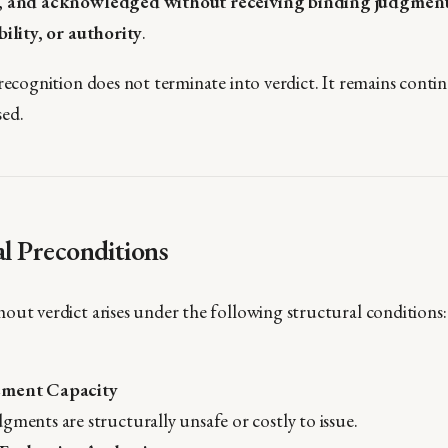
d, and acknowledged without receiving binding judgments
bility, or authority
.
recognition does not terminate into verdict. It remains contin
sed.
al Preconditions
out verdict arises under the following structural conditions:
ement Capacity
gments are structurally unsafe or costly to issue.