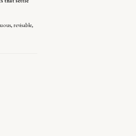
 that settle
uous, revisable,