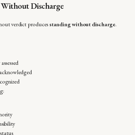
g Without Discharge
hout verdict produces
standing without discharge
.
 assessed
 acknowledged
ecognized
g:
hority
sibility
status