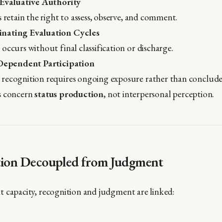
 Evaluative Authority
s retain the right to assess, observe, and comment.
nating Evaluation Cycles
occurs without final classification or discharge.
-Dependent Participation
recognition requires ongoing exposure rather than conclude
s concern
status production
, not interpersonal perception.
tion Decoupled from Judgment
 capacity, recognition and judgment are linked: