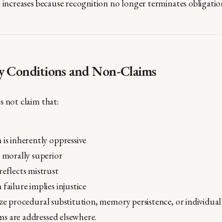
d increases because recognition no longer terminates obligatio
y Conditions and Non-Claims
s not claim that:
 is inherently oppressive
e morally superior
reflects mistrust
 failure implies injustice
ze procedural substitution, memory persistence, or individual 
s are addressed elsewhere.