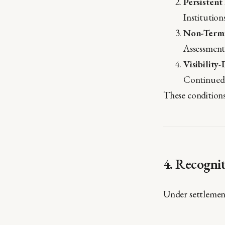
Persistent
Institution
Non-Termi
Assessment 
Visibility
Continued 
These condition
4. Recogni
Under settlement