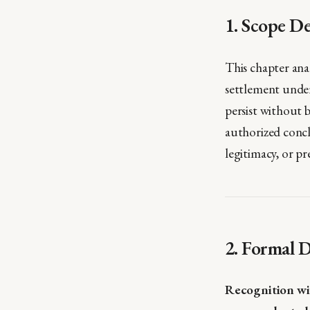
1. Scope De
This chapter ana
settlement under 
persist without 
authorized concl
legitimacy, or pr
2. Formal D
Recognition wi