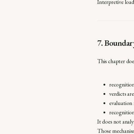
Interpretive loa
7. Boundar
This chapter doe
recognition
verdicts ar
evaluation 
recognition
It does not analy
Those mechanism