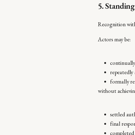
5. Standin
Recognition wit
Actors may be:
continually
repeatedly
formally r
without achievin
settled aut
final respon
completed 