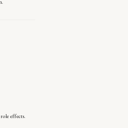
n.
role effects.