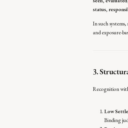
seen, evaluate
status, responsi
In such systems, 
and exposure-ba
3. Structur
Recognition with
Low Settl
Binding jud