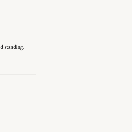
d standing.