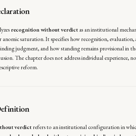
claration
lyzes
recognition without verdict
as an institutional mecha
anomic saturation. It specifies how recognition, evaluation, an
binding judgment, and how standing remains provisional in th
usion. The chapter does not address individual experience, n
escriptive reform.
efinition
thout verdict
refers to an institutional configuration in wh