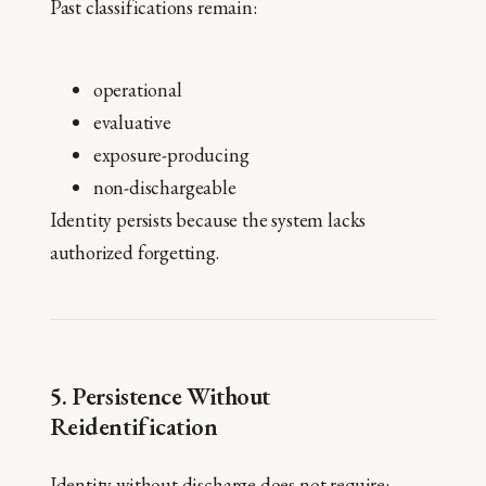
Past classifications remain:
operational
evaluative
exposure-producing
non-dischargeable
Identity persists because the system lacks
authorized forgetting.
5. Persistence Without
Reidentification
Identity without discharge does not require: