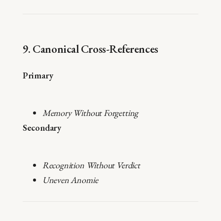
9. Canonical Cross-References
Primary
Memory Without Forgetting
Secondary
Recognition Without Verdict
Uneven Anomie