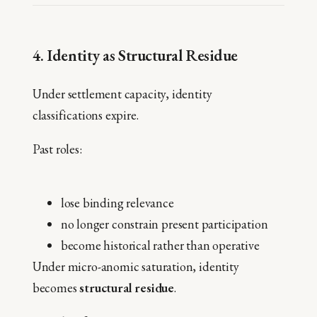
4. Identity as Structural Residue
Under settlement capacity, identity
classifications expire.
Past roles:
lose binding relevance
no longer constrain present participation
become historical rather than operative
Under micro-anomic saturation, identity
becomes
structural residue
.