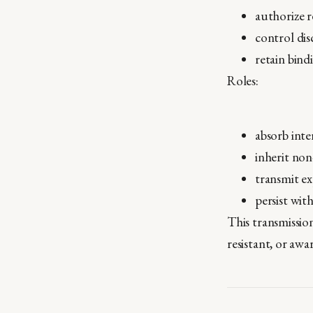
authorize 
control di
retain bind
Roles:
absorb inte
inherit non
transmit e
persist wit
This transmission
resistant, or awar