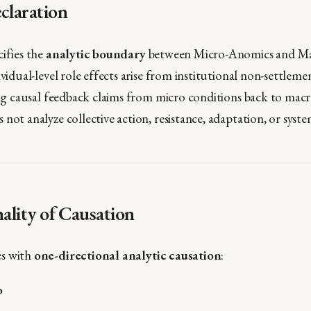
claration
cifies the
analytic boundary
between Micro-Anomics and Ma
ividual-level role effects arise from institutional non-settleme
ting causal feedback claims from micro conditions back to macr
not analyze collective action, resistance, adaptation, or syst
nality of Causation
s with
one-directional analytic causation
:
o