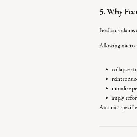
5. Why Feed
Feedback claims 
Allowing micro 
collapse st
reintroduc
moralize pe
imply refo
Anomics specifi