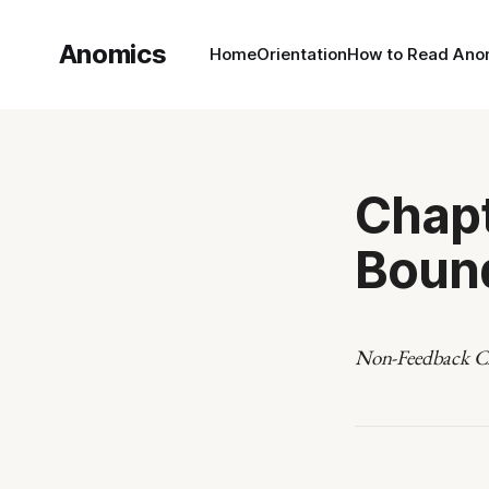
Anomics
Home
Orientation
How to Read Ano
Chapt
Boun
Non-Feedback Cl