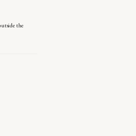
outside the