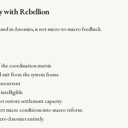
y with Rebellion
fined in Anomics, is not micro-to-macro feedback.
f the coordination matrix
l exit from the system frame
y recurrent
 intelligible
ot restore settlement capacity.
ert micro conditions into macro reform.
icro-Anomics entirely.