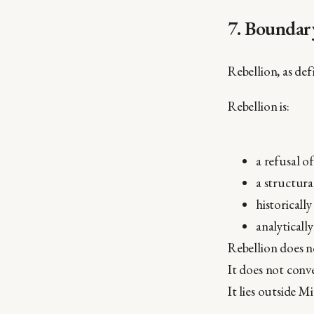
7. Boundar
Rebellion, as de
Rebellion is:
a refusal o
a structura
historicall
analytically
Rebellion does n
It does not conv
It lies outside M