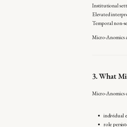
Institutional se
Elevated interpr
Temporal non-set
Micro-Anomics a
3. What Mi
Micro-Anomics 
individual 
role persis