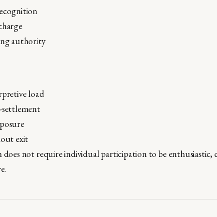
recognition
scharge
ing authority
rpretive load
-settlement
xposure
hout exit
 does not require individual participation to be enthusiastic,
e.