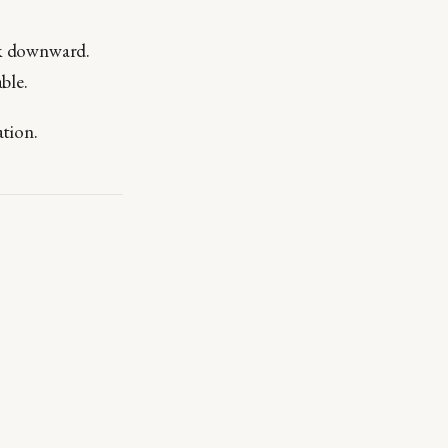
ork downward.
ble.
ation.