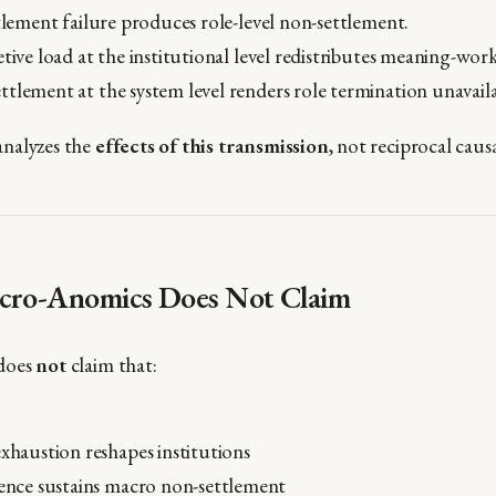
ttlement failure produces role-level non-settlement.
etive load at the institutional level redistributes meaning-w
tlement at the system level renders role termination unavaila
nalyzes the
effects of this transmission
, not reciprocal caus
cro-Anomics Does Not Claim
does
not
claim that:
exhaustion reshapes institutions
tence sustains macro non-settlement