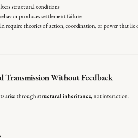
lters structural conditions
behavior produces settlement failure
d require theories of action, coordination, or power that lie 
ral Transmission Without Feedback
cts arise through
structural inheritance
, not interaction.
s