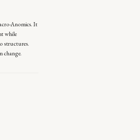
cro-Anomics. It
nt while
o structures.
em change.