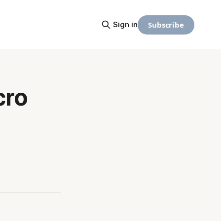
Subscribe
Sign in
cro