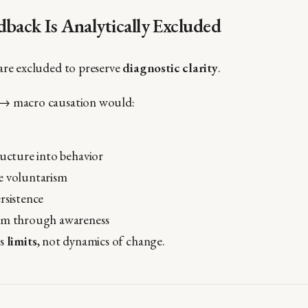
back Is Analytically Excluded
are excluded to preserve
diagnostic clarity
.
→ macro causation would:
ructure into behavior
e voluntarism
rsistence
rm through awareness
es
limits
, not dynamics of change.