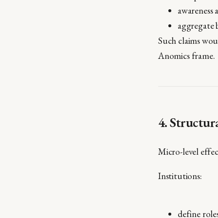
awareness a
aggregate 
Such claims woul
Anomics frame.
4. Structu
Micro-level effe
Institutions:
define role