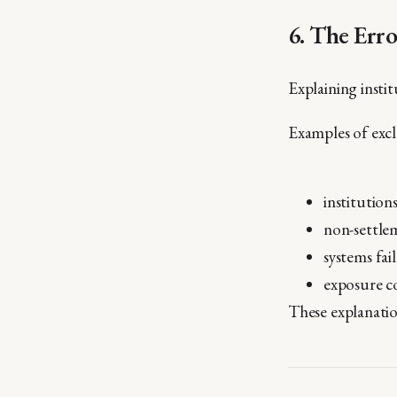
6. The Err
Explaining insti
Examples of excl
institution
non-settlem
systems fai
exposure co
These explanati