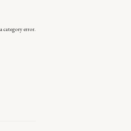
a category error.