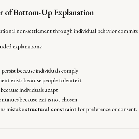
or of Bottom-Up Explanation
tutional non-settlement through individual behavior commits 
uded explanations:
s persist because individuals comply
ent exists because people tolerate it
l because individuals adapt
ntinues because exit is not chosen
ons mistake
structural constraint
for preference or consent.