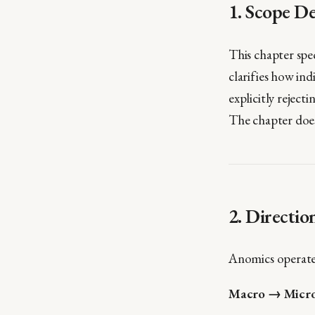
1. Scope De
This chapter spe
clarifies how ind
explicitly rejec
The chapter does 
2. Directio
Anomics operate
Macro → Micr