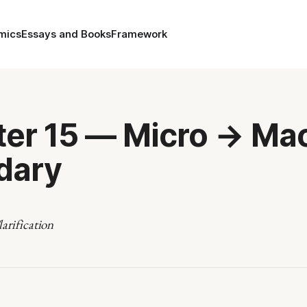
mics
Essays and Books
Framework
er 15 — Micro → Ma
dary
arification