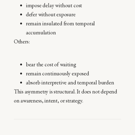
impose delay without cost
defer without exposure
remain insulated from temporal
accumulation
Others:
bear the cost of waiting
remain continuously exposed
absorb interpretive and temporal burden
This asymmetry is structural. It does not depend
on awareness, intent, or strategy.