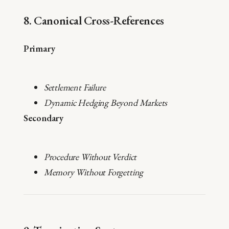
8. Canonical Cross-References
Primary
Settlement Failure
Dynamic Hedging Beyond Markets
Secondary
Procedure Without Verdict
Memory Without Forgetting