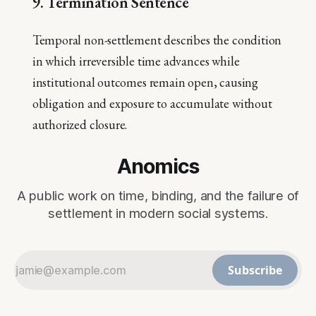
9. Termination Sentence
Temporal non-settlement describes the condition
in which irreversible time advances while
institutional outcomes remain open, causing
obligation and exposure to accumulate without
authorized closure.
Anomics
A public work on time, binding, and the failure of
settlement in modern social systems.
Subscribe