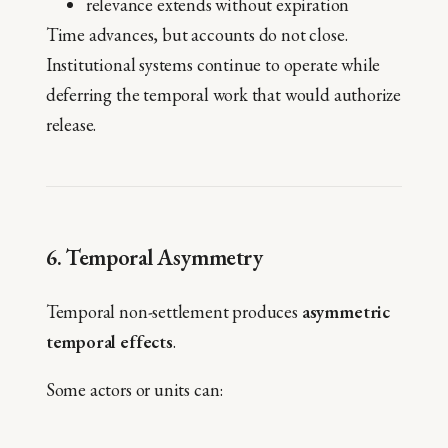
relevance extends without expiration
Time advances, but accounts do not close.
Institutional systems continue to operate while
deferring the temporal work that would authorize
release.
6. Temporal Asymmetry
Temporal non-settlement produces
asymmetric
temporal effects
.
Some actors or units can: