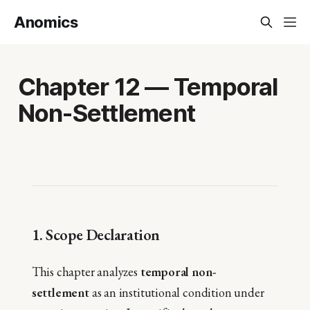
Anomics
Chapter 12 — Temporal
Non-Settlement
1. Scope Declaration
This chapter analyzes
temporal non-
settlement
as an institutional condition under