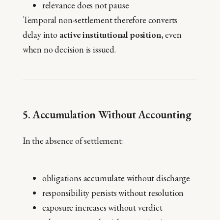
relevance does not pause
Temporal non-settlement therefore converts
delay into
active institutional position
, even
when no decision is issued.
5. Accumulation Without Accounting
In the absence of settlement:
obligations accumulate without discharge
responsibility persists without resolution
exposure increases without verdict