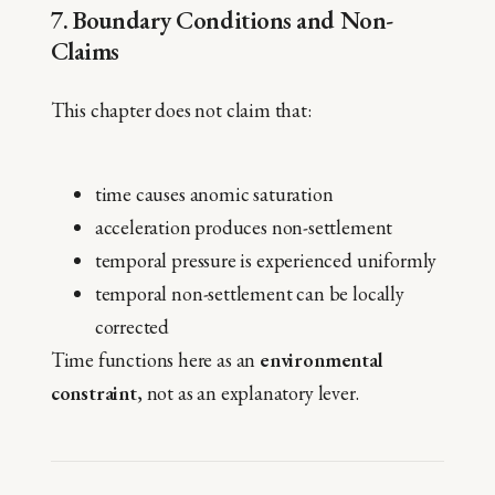
7. Boundary Conditions and Non-
Claims
This chapter does not claim that:
time causes anomic saturation
acceleration produces non-settlement
temporal pressure is experienced uniformly
temporal non-settlement can be locally
corrected
Time functions here as an
environmental
constraint
, not as an explanatory lever.