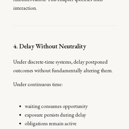
interaction.
4. Delay Without Neutrality
Under discrete-time systems, delay postponed
outcomes without fundamentally altering them.
Under continuous time:
waiting consumes opportunity
exposure persists during delay
obligations remain active