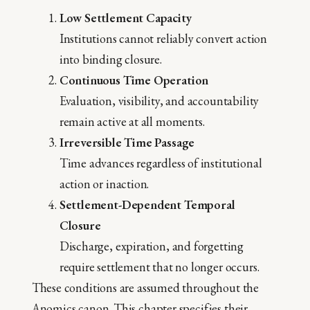
Low Settlement Capacity
Institutions cannot reliably convert action
into binding closure.
Continuous Time Operation
Evaluation, visibility, and accountability
remain active at all moments.
Irreversible Time Passage
Time advances regardless of institutional
action or inaction.
Settlement-Dependent Temporal
Closure
Discharge, expiration, and forgetting
require settlement that no longer occurs.
These conditions are assumed throughout the
Anomics canon. This chapter specifies their