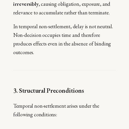
irreversibly
, causing obligation, exposure, and
relevance to accumulate rather than terminate.
In temporal non-settlement, delay is not neutral.
Non-decision occupies time and therefore
produces effects even in the absence of binding
outcomes.
3. Structural Preconditions
Temporal non-settlement arises under the
following conditions: