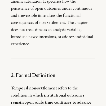
anomic saturation. It specifies how the
persistence of open outcomes under continuous
and irreversible time alters the functional
consequences of non-settlement. The chapter
does not treat time as an analytic variable,
introduce new dimensions, or address individual
experience.
2. Formal Definition
Temporal non-settlement
refers to the
condition in which
institutional outcomes
remain open while time continues to advance