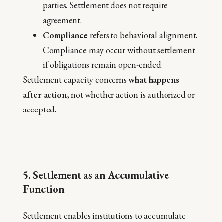
parties. Settlement does not require
agreement.
Compliance
refers to behavioral alignment.
Compliance may occur without settlement
if obligations remain open-ended.
Settlement capacity concerns
what happens
after action
, not whether action is authorized or
accepted.
5. Settlement as an Accumulative
Function
Settlement enables institutions to accumulate