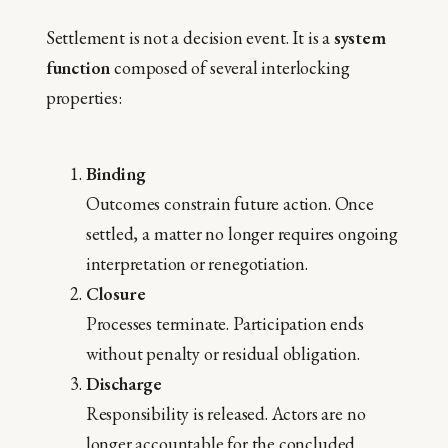
Settlement is not a decision event. It is a
system
function
composed of several interlocking
properties:
Binding
Outcomes constrain future action. Once
settled, a matter no longer requires ongoing
interpretation or renegotiation.
Closure
Processes terminate. Participation ends
without penalty or residual obligation.
Discharge
Responsibility is released. Actors are no
longer accountable for the concluded