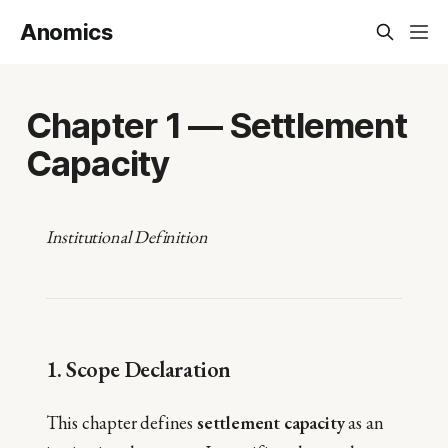
Anomics
Chapter 1 — Settlement
Capacity
Institutional Definition
1. Scope Declaration
This chapter defines
settlement capacity
as an