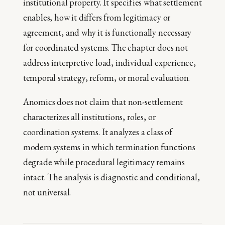
institutional property. It specifies what settlement
enables, how it differs from legitimacy or
agreement, and why it is functionally necessary
for coordinated systems. The chapter does not
address interpretive load, individual experience,
temporal strategy, reform, or moral evaluation.
Anomics does not claim that non-settlement
characterizes all institutions, roles, or
coordination systems. It analyzes a class of
modern systems in which termination functions
degrade while procedural legitimacy remains
intact. The analysis is diagnostic and conditional,
not universal.