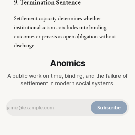
9. Termination Sentence
Settlement capacity determines whether
institutional action concludes into binding
outcomes or persists as open obligation without
discharge.
Anomics
A public work on time, binding, and the failure of
settlement in modern social systems.
Subscribe