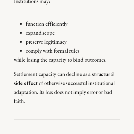
Institutions may:
function efficiently
expand scope
preserve legitimacy
comply with formal rules
while losing the capacity to bind outcomes.
Settlement capacity can decline as a
structural
side effect
of otherwise successful institutional
adaptation. Its loss does not imply error or bad
faith.