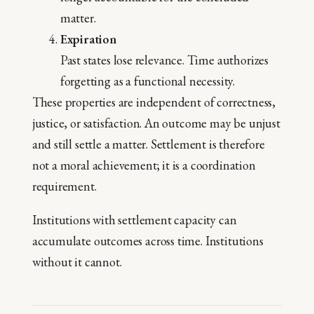
matter.
Expiration
Past states lose relevance. Time authorizes
forgetting as a functional necessity.
These properties are independent of correctness,
justice, or satisfaction. An outcome may be unjust
and still settle a matter. Settlement is therefore
not a moral achievement; it is a coordination
requirement.
Institutions with settlement capacity can
accumulate outcomes across time. Institutions
without it cannot.