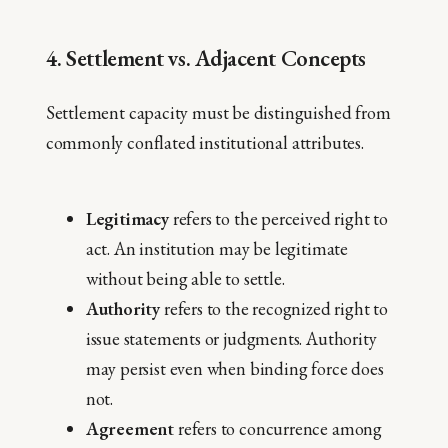
4. Settlement vs. Adjacent Concepts
Settlement capacity must be distinguished from
commonly conflated institutional attributes.
Legitimacy
refers to the perceived right to
act. An institution may be legitimate
without being able to settle.
Authority
refers to the recognized right to
issue statements or judgments. Authority
may persist even when binding force does
not.
Agreement
refers to concurrence among