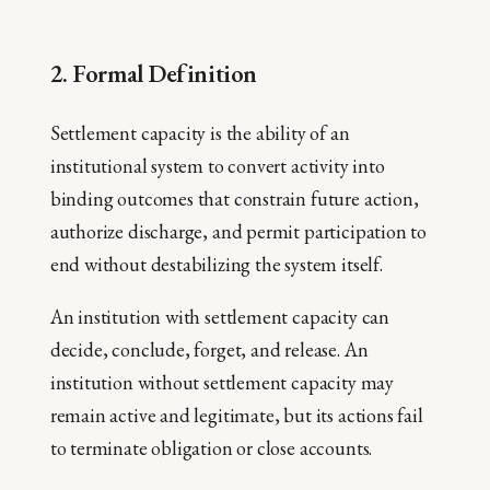
2. Formal Definition
Settlement capacity is the ability of an
institutional system to convert activity into
binding outcomes that constrain future action,
authorize discharge, and permit participation to
end without destabilizing the system itself.
An institution with settlement capacity can
decide, conclude, forget, and release. An
institution without settlement capacity may
remain active and legitimate, but its actions fail
to terminate obligation or close accounts.