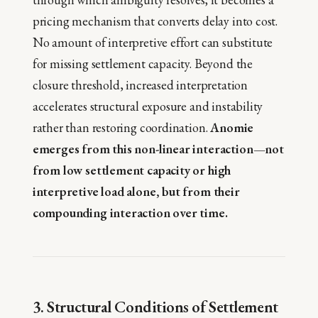
pricing mechanism that converts delay into cost.
No amount of interpretive effort can substitute
for missing settlement capacity. Beyond the
closure threshold, increased interpretation
accelerates structural exposure and instability
rather than restoring coordination.
Anomie
emerges from this non-linear interaction—not
from low settlement capacity or high
interpretive load alone, but from their
compounding interaction over time.
3. Structural Conditions of Settlement