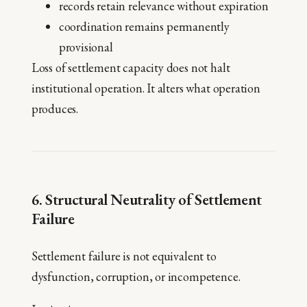
records retain relevance without expiration
coordination remains permanently
provisional
Loss of settlement capacity does not halt
institutional operation. It alters what operation
produces.
6. Structural Neutrality of Settlement
Failure
Settlement failure is not equivalent to
dysfunction, corruption, or incompetence.