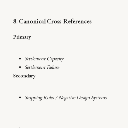
8. Canonical Cross-References
Primary
Settlement Capacity
Settlement Failure
Secondary
Stopping Rules / Negative Design Systems