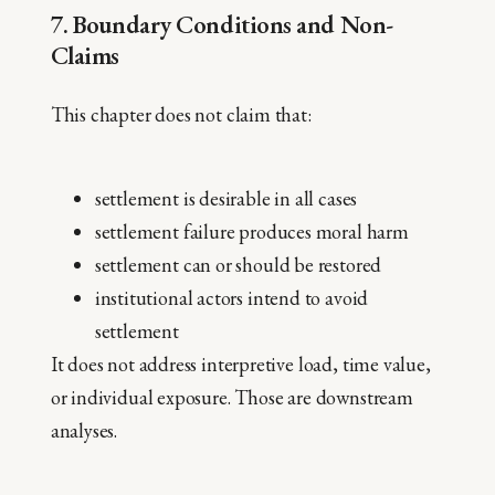
7. Boundary Conditions and Non-
Claims
This chapter does not claim that:
settlement is desirable in all cases
settlement failure produces moral harm
settlement can or should be restored
institutional actors intend to avoid
settlement
It does not address interpretive load, time value,
or individual exposure. Those are downstream
analyses.