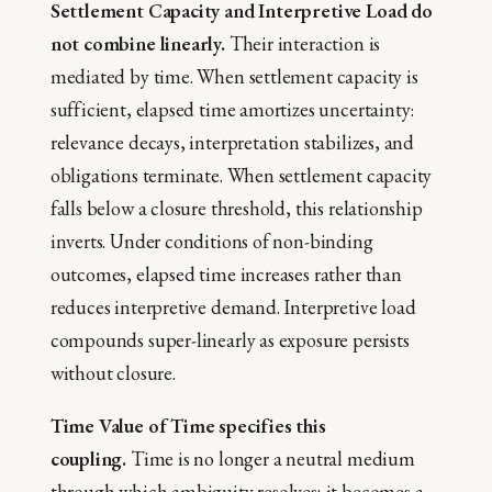
Settlement Capacity and Interpretive Load do
not combine linearly.
Their interaction is
mediated by time. When settlement capacity is
sufficient, elapsed time amortizes uncertainty:
relevance decays, interpretation stabilizes, and
obligations terminate. When settlement capacity
falls below a closure threshold, this relationship
inverts. Under conditions of non-binding
outcomes, elapsed time increases rather than
reduces interpretive demand. Interpretive load
compounds super-linearly as exposure persists
without closure.
Time Value of Time specifies this
coupling.
Time is no longer a neutral medium
through which ambiguity resolves; it becomes a