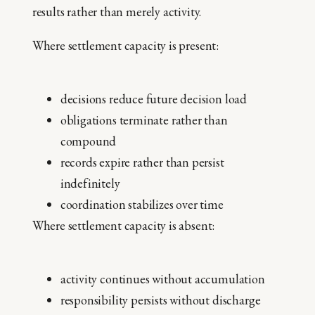
results rather than merely activity.
Where settlement capacity is present:
decisions reduce future decision load
obligations terminate rather than
compound
records expire rather than persist
indefinitely
coordination stabilizes over time
Where settlement capacity is absent:
activity continues without accumulation
responsibility persists without discharge