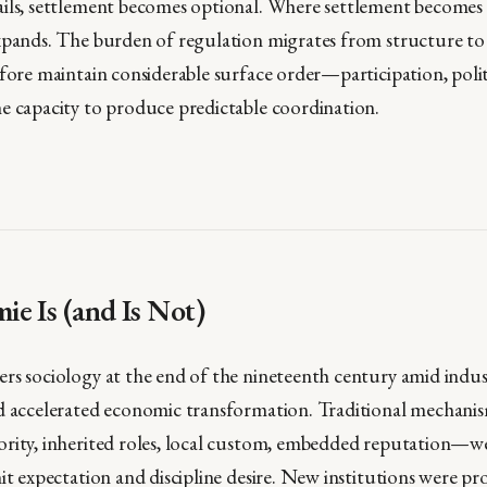
ils, settlement becomes optional. Where settlement becomes 
xpands. The burden of regulation migrates from structure to
fore maintain considerable surface order—participation, polite
e capacity to produce predictable coordination.
e Is (and Is Not)
rs sociology at the end of the nineteenth century amid indust
d accelerated economic transformation. Traditional mechanis
rity, inherited roles, local custom, embedded reputation—we
it expectation and discipline desire. New institutions were pro