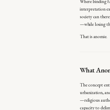
Where binding fa
interpretation e
society can there
—while losing th
That is anomie.
What Anomi
The concept ente
urbanization, an
—religious autho
capacity to delim