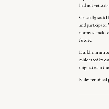
had not yet stabi
Crucially, social
and participate.
norms to make co
future.
Durkheim intr
mislocated its ca
originated in th
Rules remained p