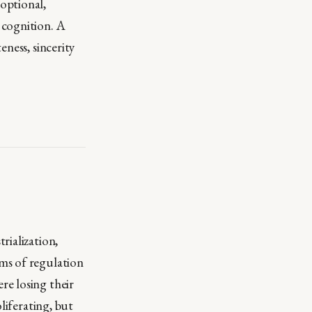
optional,
 cognition. A
ness, sincerity
rialization,
ms of regulation
re losing their
liferating, but