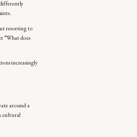
differently
ints.
ut resorting to
ut “What does
ons increasingly
ovate around a
s cultural