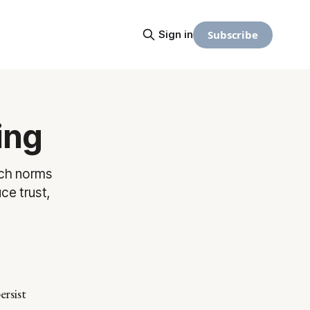
Subscribe
Sign in
ing
ich norms
ce trust,
ersist