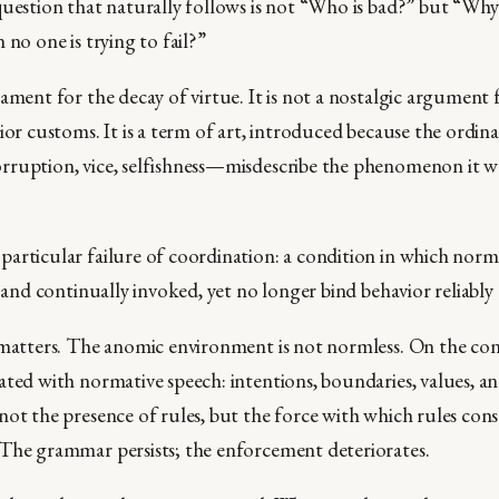
question that naturally follows is not “Who is bad?” but “Why
 no one is trying to fail?”
ament for the decay of virtue. It is not a nostalgic argument 
ior customs. It is a term of art, introduced because the ordin
rruption, vice, selfishness—misdescribe the phenomenon it w
articular failure of coordination: a condition in which norm
e and continually invoked, yet no longer bind behavior reliably 
 matters. The anomic environment is not normless. On the contr
ated with normative speech: intentions, boundaries, values, an
not the presence of rules, but the force with which rules cons
The grammar persists; the enforcement deteriorates.