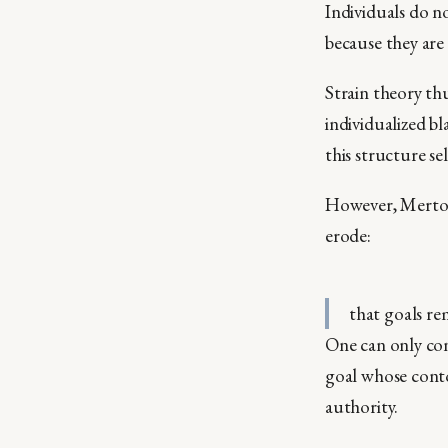
Individuals do n
because they are
Strain theory th
individualized 
this structure se
However, Merton
erode:
that goals re
One can only con
goal whose contou
authority.