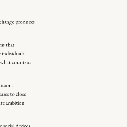
d change produces
ms that
 individuals
 what counts as
nsion.
ases to close
ate ambition.
e social devices