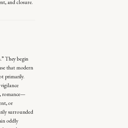
nt, and closure.
n.” They begin
ense that modern
t primarily.
 vigilance
ns, romance—
ent, or
arily surrounded
ain oddly