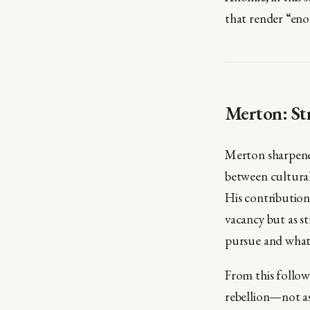
that render “eno
Merton: St
Merton sharpened
between cultural
His contribution
vacancy but as s
pursue and what 
From this follow
rebellion—not as