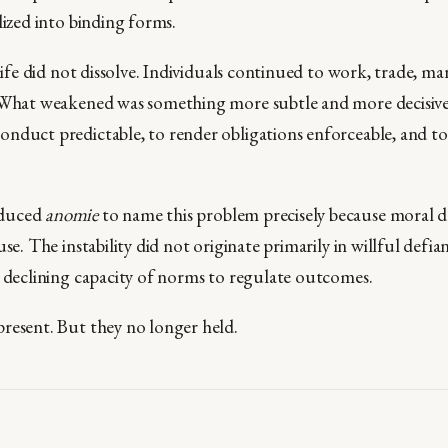
lized into binding forms.
 life did not dissolve. Individuals continued to work, trade, m
 What weakened was something more subtle and more decisive: 
nduct predictable, to render obligations enforceable, and to
oduced
anomie
to name this problem precisely because moral d
use. The instability did not originate primarily in willful defia
e declining capacity of norms to regulate outcomes.
resent. But they no longer held.