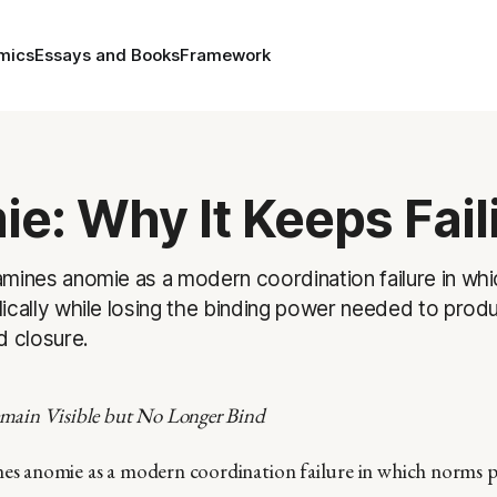
mics
Essays and Books
Framework
e: Why It Keeps Fail
mines anomie as a modern coordination failure in wh
ically while losing the binding power needed to produ
d closure.
ain Visible but No Longer Bind
nes anomie as a modern coordination failure in which norms p