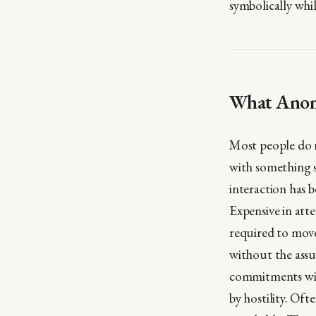
symbolically whi
What Anomi
Most people do n
with something s
interaction has b
Expensive in atte
required to mov
without the assu
commitments will
by hostility. Of