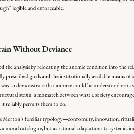
ugh” legible and enforceable.
rain Without Deviance
 the analysis by relocating the anomic condition into the rel
ly prescribed goals and the institutionally available means of
 was to demonstrate that anomie could be understood not as
tructural strain: a mismatch between what a society encourage
it reliably permits them to do.
s Merton’s familiar typology—conformity, innovation, rituali
 a moral catalogue, but as rational adaptations to systemic i