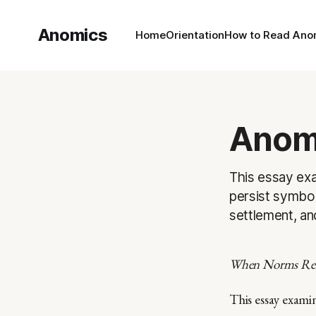
Anomics
Home
Orientation
How to Read Ano
Anomi
This essay exa
persist symbol
settlement, an
When Norms Rem
This essay exami