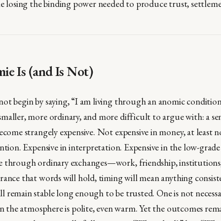
le losing the binding power needed to produce trust, settleme
e Is (and Is Not)
ot begin by saying, “I am living through an anomic conditio
maller, more ordinary, and more difficult to argue with: a s
ecome strangely expensive. Not expensive in money, at least no
ntion. Expensive in interpretation. Expensive in the low-grade
e through ordinary exchanges—work, friendship, institutio
rance that words will hold, timing will mean anything consist
 remain stable long enough to be trusted. One is not necess
ten the atmosphere is polite, even warm. Yet the outcomes rem