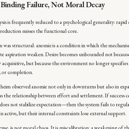
Binding Failure, Not Moral Decay
sis is frequently reduced to a psychological generality: rapi
reduction misses the functional core.
 was structural: anomie is a condition in which the mechanis
rate aspiration weaken. Desire becomes unbounded not because
acquisitive, but because the environment no longer specifies
t, or completion.
heim observed anomie not only in downturns but also in expa
s the relationship between effort and settlement. If success ce
 does not stabilize expectation—then the system fails to regul
n active, but their internal constraints lose external support.
ense, is not moral chaos. It is miscalibration: a weakening of th