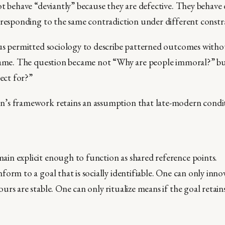
ot behave “deviantly” because they are defective. They behave 
 responding to the same contradiction under different constra
us permitted sociology to describe patterned outcomes witho
blame. The question became not “Why are people immoral?” b
lect for?”
’s framework retains an assumption that late-modern conditi
main explicit enough to function as shared reference points.
form to a goal that is socially identifiable. One can only inn
rs are stable. One can only ritualize means if the goal retain