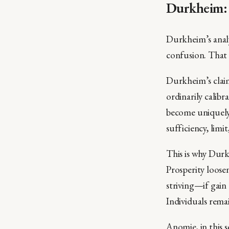
Durkheim: 
Durkheim’s analy
confusion. That 
Durkheim’s claim
ordinarily calib
become uniquely 
sufficiency, limi
This is why Durk
Prosperity loosen
striving—if gain
Individuals remai
Anomie, in this s