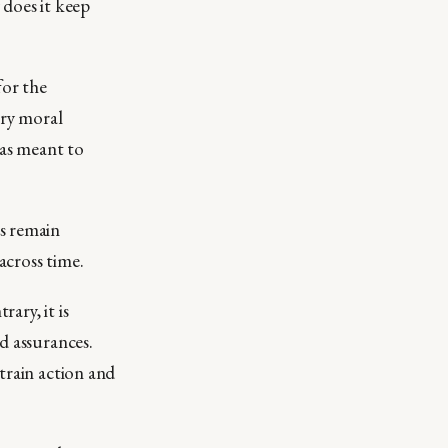
 does it keep
for the
ary moral
as meant to
s remain
across time.
ary, it is
d assurances.
train action and