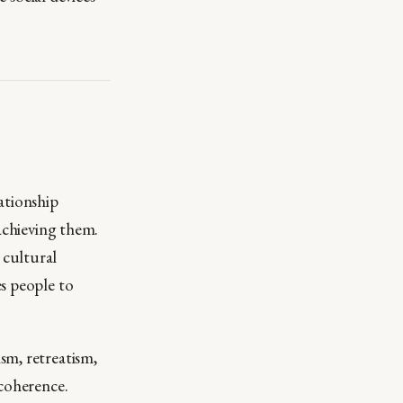
ationship
 achieving them.
 cultural
s people to
sm, retreatism,
ncoherence.