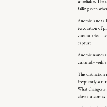
unreliable. The 
failing even when
Anomie is not a l
restoration of pr
vocabularies—co
capture.
Anomie names a p
culturally visibl
This distinction
frequently satur
What changes is 
close outcomes. 