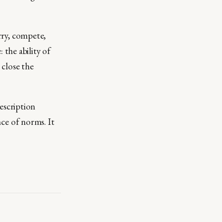
arry, compete,
the ability of
 close the
escription
nce of norms. It