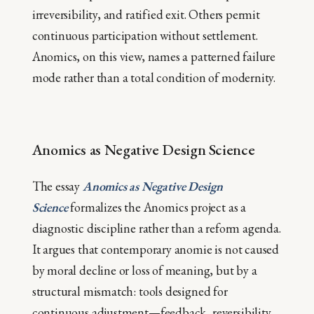
irreversibility, and ratified exit. Others permit
continuous participation without settlement.
Anomics, on this view, names a patterned failure
mode rather than a total condition of modernity.
Anomics as Negative Design Science
The essay
Anomics as Negative Design
Science
formalizes the Anomics project as a
diagnostic discipline rather than a reform agenda.
It argues that contemporary anomie is not caused
by moral decline or loss of meaning, but by a
structural mismatch: tools designed for
continuous adjustment—feedback, reversibility,