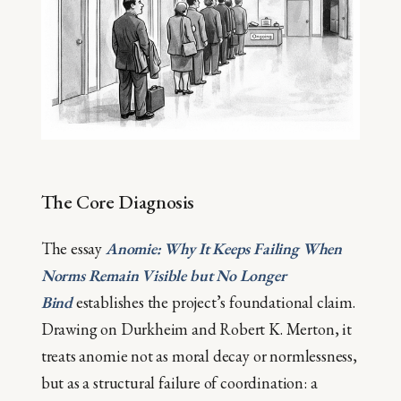
The Core Diagnosis
The essay
Anomie: Why It Keeps Failing When
Norms Remain Visible but No Longer
Bind
establishes the project’s foundational claim.
Drawing on Durkheim and Robert K. Merton, it
treats anomie not as moral decay or normlessness,
but as a structural failure of coordination: a