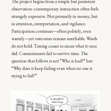
The project begins from a simple but persistent
observation: contemporary interaction often feels
strangely expensive. Not primarily in money, but
in attention, interpretation, and vigilance.
Participation continues—often politely, even
warmly—yet outcomes remain unreliable. Words
do not hold. Timing ceases to mean what it once
did. Commitments fail to survive time. The
question that follows is not “Who is bad?” but
“Why does it keep failing even when no one is
trying to fail?”