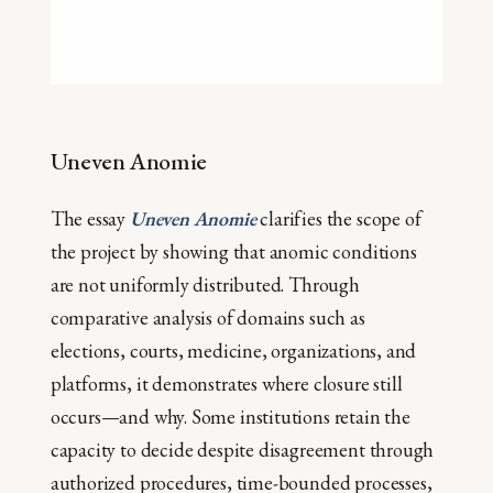
Uneven Anomie
The essay
Uneven Anomie
clarifies the scope of
the project by showing that anomic conditions
are not uniformly distributed. Through
comparative analysis of domains such as
elections, courts, medicine, organizations, and
platforms, it demonstrates where closure still
occurs—and why. Some institutions retain the
capacity to decide despite disagreement through
authorized procedures, time-bounded processes,