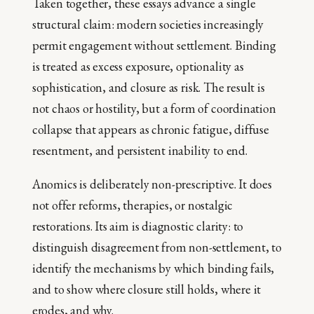
Taken together, these essays advance a single
structural claim: modern societies increasingly
permit engagement without settlement. Binding
is treated as excess exposure, optionality as
sophistication, and closure as risk. The result is
not chaos or hostility, but a form of coordination
collapse that appears as chronic fatigue, diffuse
resentment, and persistent inability to end.
Anomics is deliberately non-prescriptive. It does
not offer reforms, therapies, or nostalgic
restorations. Its aim is diagnostic clarity: to
distinguish disagreement from non-settlement, to
identify the mechanisms by which binding fails,
and to show where closure still holds, where it
erodes, and why.