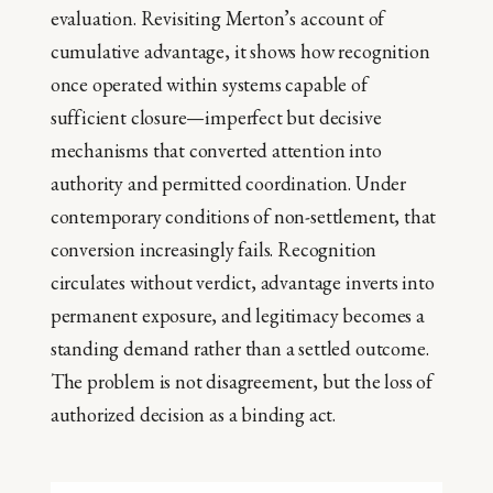
evaluation. Revisiting Merton’s account of
cumulative advantage, it shows how recognition
once operated within systems capable of
sufficient closure—imperfect but decisive
mechanisms that converted attention into
authority and permitted coordination. Under
contemporary conditions of non-settlement, that
conversion increasingly fails. Recognition
circulates without verdict, advantage inverts into
permanent exposure, and legitimacy becomes a
standing demand rather than a settled outcome.
The problem is not disagreement, but the loss of
authorized decision as a binding act.