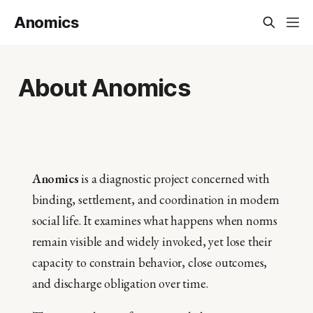
Anomics
About Anomics
Anomics
is a diagnostic project concerned with
binding, settlement, and coordination in modern
social life. It examines what happens when norms
remain visible and widely invoked, yet lose their
capacity to constrain behavior, close outcomes,
and discharge obligation over time.