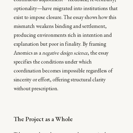
optionality—have migrated into institutions that
exist to impose closure. The essay shows how this
mismatch weakens binding and settlement,
producing environments rich in intention and
explanation but poor in finality. By framing
Anomics as a
negative design science
, the essay
specifies the conditions under which
coordination becomes impossible regardless of
sincerity or effort, offering structural clarity
without prescription.
The Project as a Whole