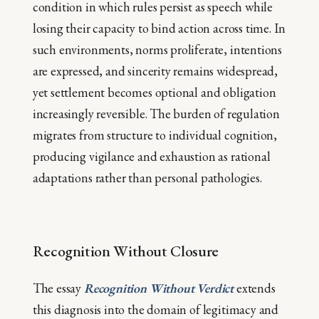
condition in which rules persist as speech while
losing their capacity to bind action across time. In
such environments, norms proliferate, intentions
are expressed, and sincerity remains widespread,
yet settlement becomes optional and obligation
increasingly reversible. The burden of regulation
migrates from structure to individual cognition,
producing vigilance and exhaustion as rational
adaptations rather than personal pathologies.
Recognition Without Closure
The essay
Recognition Without Verdic
t
extends
this diagnosis into the domain of legitimacy and