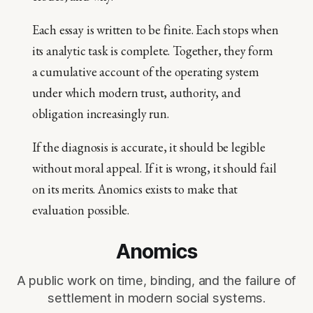
Each essay is written to be finite. Each stops when
its analytic task is complete. Together, they form
a cumulative account of the operating system
under which modern trust, authority, and
obligation increasingly run.
If the diagnosis is accurate, it should be legible
without moral appeal. If it is wrong, it should fail
on its merits. Anomics exists to make that
evaluation possible.
Anomics
A public work on time, binding, and the failure of
settlement in modern social systems.