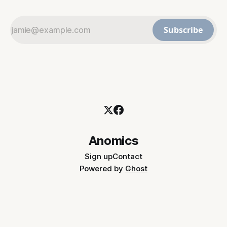
Subscribe
Anomics
Sign up
Contact
Powered by
Ghost